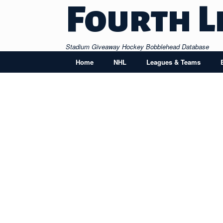
Skip
Fourth L
to
content
Stadium Giveaway Hockey Bobblehead Database
Home
NHL
Leagues & Teams