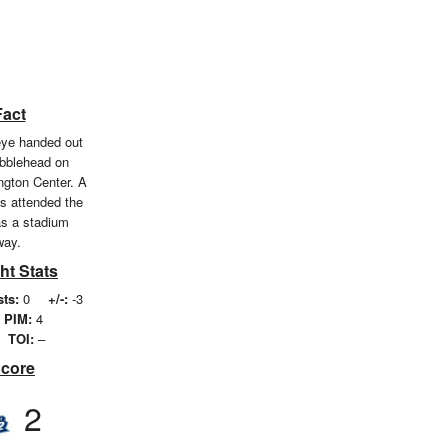
Fact
eye handed out
bblehead on
ngton Center. A
ns attended the
s a stadium
way.
ht Stats
sts:
0
+/-:
-3
PIM:
4
TOI:
–
Score
2