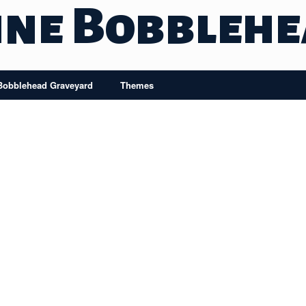
ine Bobbleh
Bobblehead Graveyard
Themes