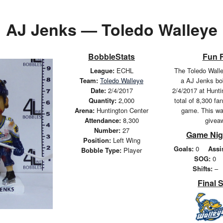
AJ Jenks — Toledo Walleye
BobbleStats
Fun 
League:
ECHL
The Toledo Wall
Team:
Toledo Walleye
a AJ Jenks bo
Date:
2/4/2017
2/4/2017 at Hunti
Quantity:
2,000
total of 8,300 fa
Arena:
Huntington Center
game. This wa
Attendance:
8,300
givea
Number:
27
Game Nig
Position:
Left Wing
Goals:
0
Assi
Bobble Type:
Player
SOG:
0
Shifts:
–
Final 