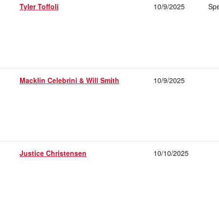
Tyler Toffoli
10/9/2025
Spe
Macklin Celebrini & Will Smith
10/9/2025
Justice Christensen
10/10/2025