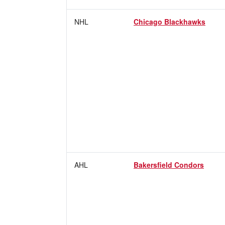
NHL
Chicago Blackhawks
AHL
Bakersfield Condors