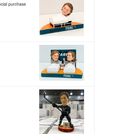
cial purchase