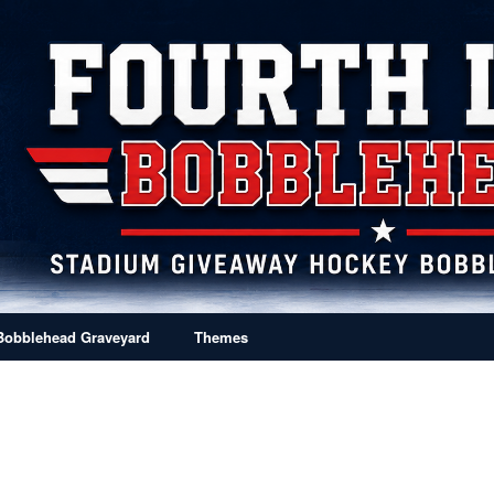
Bobblehead Graveyard
Themes