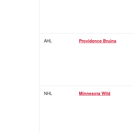
AHL
Providence Bruins
NHL
Minnesota Wild