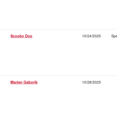
Scooby Doo
10/24/2025
Spe
Marian Gaborik
10/28/2025