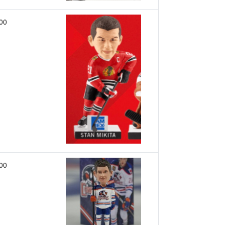
00
00