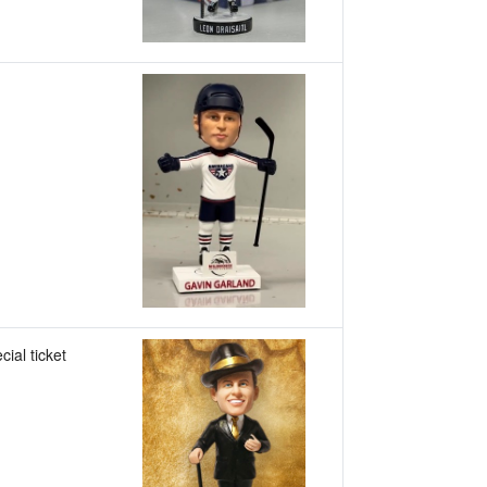
cial ticket