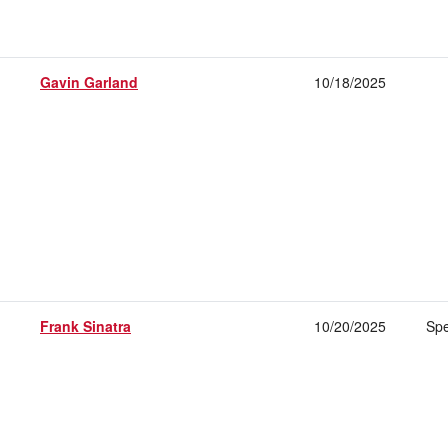
Gavin Garland
10/18/2025
Frank Sinatra
10/20/2025
Spe