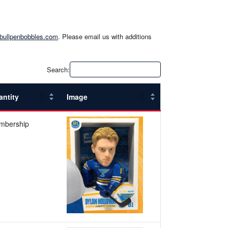
bullpenbobbles.com
. Please email us with additions
Search:
antity
Image
mbership