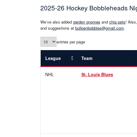
2025-26 Hockey Bobbleheads Ni
We’ve also added
garden gnomes
and
chia pets
! Also
and suggestions at
bullpenbobbles@gmail.com
.
entries per page
League
Team
NHL
St. Louis Blues