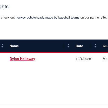
ghts
, check out
hockey bobbleheads made by baseball teams
on our partner site,
Name
Date
Qu
Dylan Holloway
10/1/2025
Me