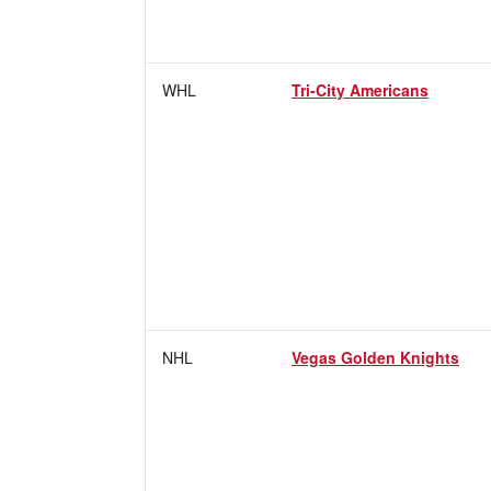
WHL
Tri-City Americans
NHL
Vegas Golden Knights