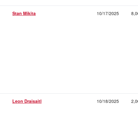
Stan Mikita
10/17/2025
8,0
Leon Draisaitl
10/18/2025
2,0