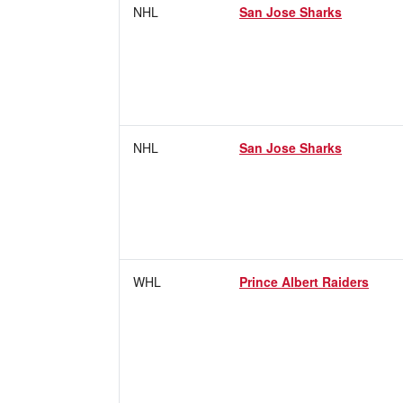
NHL
San Jose Sharks
NHL
San Jose Sharks
WHL
Prince Albert Raiders