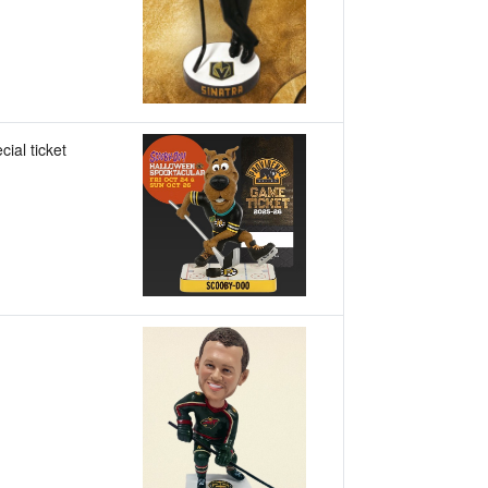
cial ticket