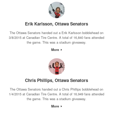
Erik Karlsson, Ottawa Senators
The Ottawa Senators handed out a Erik Karlsson bobblehead on
3/8/2015 at Canadian Tire Centre. A total of 16,840 fans attended
the game. This was a stadium giveaway.
More
Chris Phillips, Ottawa Senators
The Ottawa Senators handed out a Chris Phillips bobblehead on
1/4/2015 at Canadian Tire Centre. A total of 16,949 fans attended
the game. This was a stadium giveaway.
More