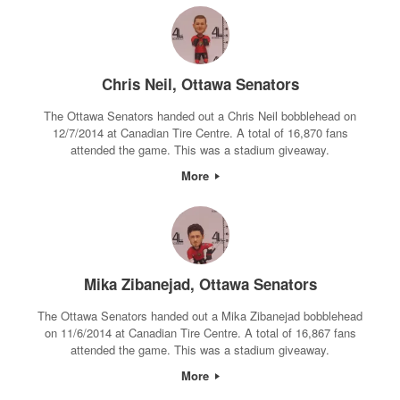
Chris Neil, Ottawa Senators
The Ottawa Senators handed out a Chris Neil bobblehead on
12/7/2014 at Canadian Tire Centre. A total of 16,870 fans
attended the game. This was a stadium giveaway.
More
Mika Zibanejad, Ottawa Senators
The Ottawa Senators handed out a Mika Zibanejad bobblehead
on 11/6/2014 at Canadian Tire Centre. A total of 16,867 fans
attended the game. This was a stadium giveaway.
More