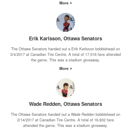
More
Erik Karlsson, Ottawa Senators
The Ottawa Senators handed out a Erik Karlsson bobblehead on
3/4/2017 at Canadian Tire Centre. A total of 17,516 fans attended
the game. This was a stadium giveaway.
More
Wade Redden, Ottawa Senators
The Ottawa Senators handed out a Wade Redden bobblehead on
2/14/2017 at Canadian Tire Centre. A total of 16,832 fans
attended the game. This was a stadium giveaway.