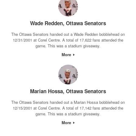
Wade Redden, Ottawa Senators
The Ottawa Senators handed out a Wade Redden bobblehead on
12/31/2001 at Corel Centre. A total of 17,622 fans attended the
game. This was a stadium giveaway.
More
Marian Hossa, Ottawa Senators
The Ottawa Senators handed out a Marian Hossa bobblehead on
12/15/2001 at Corel Centre. A total of 17,142 fans attended the
game. This was a stadium giveaway.
More