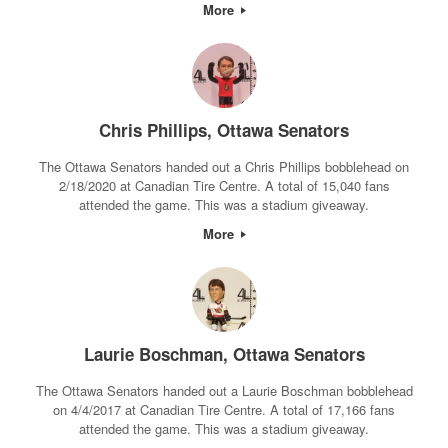
More
Chris Phillips, Ottawa Senators
The Ottawa Senators handed out a Chris Phillips bobblehead on
2/18/2020 at Canadian Tire Centre. A total of 15,040 fans
attended the game. This was a stadium giveaway.
More
Laurie Boschman, Ottawa Senators
The Ottawa Senators handed out a Laurie Boschman bobblehead
on 4/4/2017 at Canadian Tire Centre. A total of 17,166 fans
attended the game. This was a stadium giveaway.