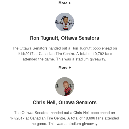
More
Ron Tugnutt, Ottawa Senators
The Ottawa Senators handed out a Ron Tugnutt bobblehead on
1/14/2017 at Canadian Tire Centre. A total of 19,782 fans
attended the game. This was a stadium giveaway.
More
Chris Neil, Ottawa Senators
The Ottawa Senators handed out a Chris Neil bobblehead on
1/7/2017 at Canadian Tire Centre. A total of 18,696 fans attended
the game. This was a stadium giveaway.