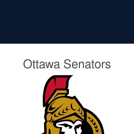
Ottawa Senators