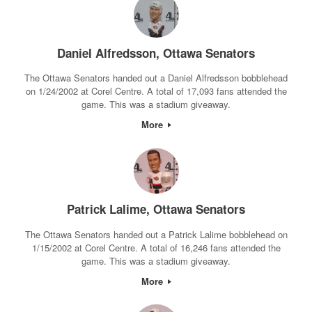
Daniel Alfredsson, Ottawa Senators
The Ottawa Senators handed out a Daniel Alfredsson bobblehead
on 1/24/2002 at Corel Centre. A total of 17,093 fans attended the
game. This was a stadium giveaway.
More
Patrick Lalime, Ottawa Senators
The Ottawa Senators handed out a Patrick Lalime bobblehead on
1/15/2002 at Corel Centre. A total of 16,246 fans attended the
game. This was a stadium giveaway.
More