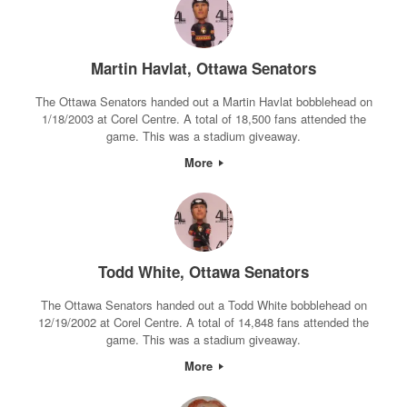
Martin Havlat, Ottawa Senators
The Ottawa Senators handed out a Martin Havlat bobblehead on
1/18/2003 at Corel Centre. A total of 18,500 fans attended the
game. This was a stadium giveaway.
More
Todd White, Ottawa Senators
The Ottawa Senators handed out a Todd White bobblehead on
12/19/2002 at Corel Centre. A total of 14,848 fans attended the
game. This was a stadium giveaway.
More