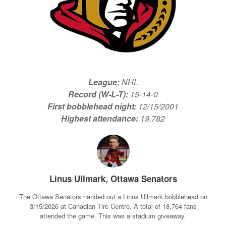
League:
NHL
Record (W-L-T):
15-14-0
First bobblehead night:
12/15/2001
Highest attendance:
19,782
Linus Ullmark, Ottawa Senators
The Ottawa Senators handed out a Linus Ullmark bobblehead on
3/15/2026 at Canadian Tire Centre. A total of 18,764 fans
attended the game. This was a stadium giveaway.