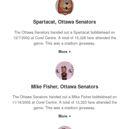
Spartacat, Ottawa Senators
The Ottawa Senators handed out a Spartacat bobblehead on
12/7/2002 at Corel Centre. A total of 15,328 fans attended the
game. This was a stadium giveaway.
More
Mike Fisher, Ottawa Senators
The Ottawa Senators handed out a Mike Fisher bobblehead on
11/14/2002 at Corel Centre. A total of 13,323 fans attended the
game. This was a stadium giveaway.
More