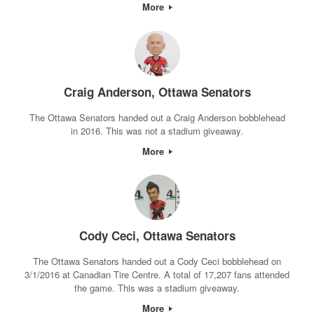
More
Craig Anderson, Ottawa Senators
The Ottawa Senators handed out a Craig Anderson bobblehead
in 2016. This was not a stadium giveaway.
More
Cody Ceci, Ottawa Senators
The Ottawa Senators handed out a Cody Ceci bobblehead on
3/1/2016 at Canadian Tire Centre. A total of 17,207 fans attended
the game. This was a stadium giveaway.
More