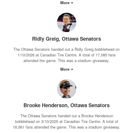
More
Ridly Greig, Ottawa Senators
The Ottawa Senators handed out a Ridly Greig bobblehead on
1/10/2026 at Canadian Tire Centre. A total of 17,085 fans
attended the game. This was a stadium giveaway.
More
Brooke Henderson, Ottawa Senators
The Ottawa Senators handed out a Brooke Henderson
bobblehead on 3/10/2025 at Canadian Tire Centre. A total of
18,561 fans attended the game. This was a stadium giveaway.