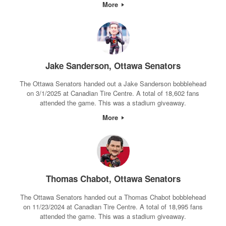
More
Jake Sanderson, Ottawa Senators
The Ottawa Senators handed out a Jake Sanderson bobblehead
on 3/1/2025 at Canadian Tire Centre. A total of 18,602 fans
attended the game. This was a stadium giveaway.
More
Thomas Chabot, Ottawa Senators
The Ottawa Senators handed out a Thomas Chabot bobblehead
on 11/23/2024 at Canadian Tire Centre. A total of 18,995 fans
attended the game. This was a stadium giveaway.