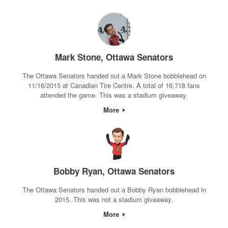
Mark Stone, Ottawa Senators
The Ottawa Senators handed out a Mark Stone bobblehead on
11/16/2015 at Canadian Tire Centre. A total of 16,718 fans
attended the game. This was a stadium giveaway.
More
Bobby Ryan, Ottawa Senators
The Ottawa Senators handed out a Bobby Ryan bobblehead in
2015. This was not a stadium giveaway.
More