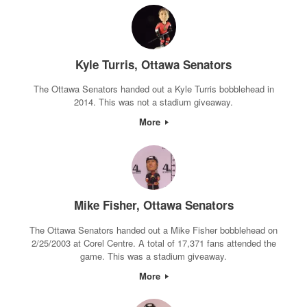
Kyle Turris, Ottawa Senators
The Ottawa Senators handed out a Kyle Turris bobblehead in
2014. This was not a stadium giveaway.
More
Mike Fisher, Ottawa Senators
The Ottawa Senators handed out a Mike Fisher bobblehead on
2/25/2003 at Corel Centre. A total of 17,371 fans attended the
game. This was a stadium giveaway.
More