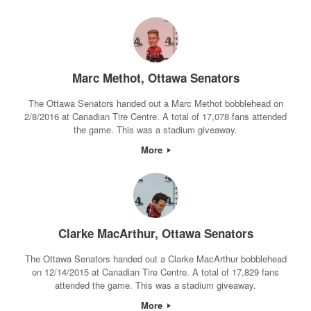
Marc Methot, Ottawa Senators
The Ottawa Senators handed out a Marc Methot bobblehead on
2/8/2016 at Canadian Tire Centre. A total of 17,078 fans attended
the game. This was a stadium giveaway.
More
Clarke MacArthur, Ottawa Senators
The Ottawa Senators handed out a Clarke MacArthur bobblehead
on 12/14/2015 at Canadian Tire Centre. A total of 17,829 fans
attended the game. This was a stadium giveaway.
More