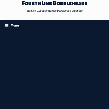
Skip
Fourth Line Bobbleheads
to
content
Stadium Giveaway Hockey Bobblehead Database
Menu