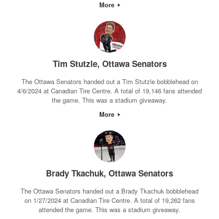
More
Tim Stutzle, Ottawa Senators
The Ottawa Senators handed out a Tim Stutzle bobblehead on
4/6/2024 at Canadian Tire Centre. A total of 19,146 fans attended
the game. This was a stadium giveaway.
More
Brady Tkachuk, Ottawa Senators
The Ottawa Senators handed out a Brady Tkachuk bobblehead
on 1/27/2024 at Canadian Tire Centre. A total of 19,262 fans
attended the game. This was a stadium giveaway.