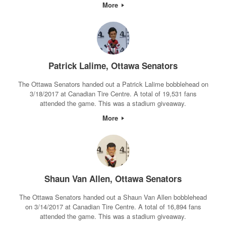
More
Patrick Lalime, Ottawa Senators
The Ottawa Senators handed out a Patrick Lalime bobblehead on
3/18/2017 at Canadian Tire Centre. A total of 19,531 fans
attended the game. This was a stadium giveaway.
More
Shaun Van Allen, Ottawa Senators
The Ottawa Senators handed out a Shaun Van Allen bobblehead
on 3/14/2017 at Canadian Tire Centre. A total of 16,894 fans
attended the game. This was a stadium giveaway.