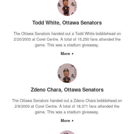
Todd White, Ottawa Senators
The Ottawa Senators handed out a Todd White bobblehead on
2/20/2003 at Corel Centre. A total of 15,250 fans attended the
game. This was a stadium giveaway.
More
Zdeno Chara, Ottawa Senators
The Ottawa Senators handed out a Zdeno Chara bobblehead on
2/8/2003 at Corel Centre. A total of 18,371 fans attended the
game. This was a stadium giveaway.
More