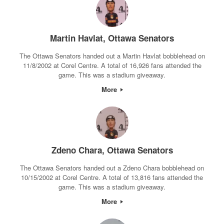
Martin Havlat, Ottawa Senators
The Ottawa Senators handed out a Martin Havlat bobblehead on
11/8/2002 at Corel Centre. A total of 16,926 fans attended the
game. This was a stadium giveaway.
More
Zdeno Chara, Ottawa Senators
The Ottawa Senators handed out a Zdeno Chara bobblehead on
10/15/2002 at Corel Centre. A total of 13,816 fans attended the
game. This was a stadium giveaway.
More