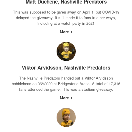
Matt Duchene, Nashville Predators
This was supposed to be given away on April 1, but COVID-19
delayed the giveaway. It still made it to fans in other ways,
including at a watch party in 2021
More
Viktor Arvidsson, Nashville Predators
The Nashville Predators handed out a Viktor Arvidsson
bobblehead on 3/2/2020 at Bridgestone Arena. A total of 17,316
fans attended the game. This was a stadium giveaway.
More