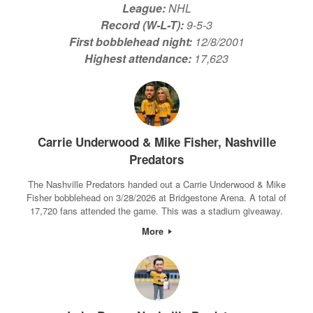
League:
NHL
Record (W-L-T):
9-5-3
First bobblehead night:
12/8/2001
Highest attendance:
17,623
Carrie Underwood & Mike Fisher, Nashville
Predators
The Nashville Predators handed out a Carrie Underwood & Mike
Fisher bobblehead on 3/28/2026 at Bridgestone Arena. A total of
17,720 fans attended the game. This was a stadium giveaway.
More