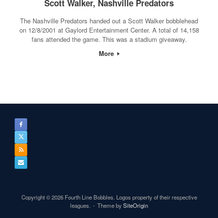
Scott Walker, Nashville Predators
The Nashville Predators handed out a Scott Walker bobblehead
on 12/8/2001 at Gaylord Entertainment Center. A total of 14,158
fans attended the game. This was a stadium giveaway.
More
Copyright © 2026 Fourth Line Bobbles. Logos property of their respective
leagues.
Theme by
SiteOrigin