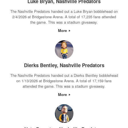
Luke Bryan, Nashville Predators
The Nashville Predators handed out a Luke Bryan bobblehead on
2/4/2026 at Bridgestone Arena. A total of 17,235 fans attended
the game. This was a stadium giveaway.
More
Dierks Bentley, Nashville Predators
The Nashville Predators handed out a Dierks Bentley bobblehead
on 1/13/2026 at Bridgestone Arena. A total of 17,159 fans
attended the game. This was a stadium giveaway.
More