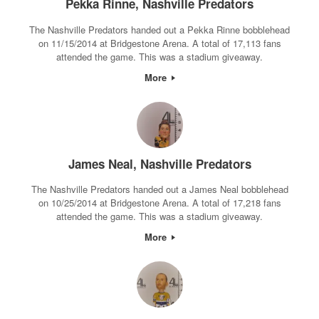
Pekka Rinne, Nashville Predators
The Nashville Predators handed out a Pekka Rinne bobblehead
on 11/15/2014 at Bridgestone Arena. A total of 17,113 fans
attended the game. This was a stadium giveaway.
More
James Neal, Nashville Predators
The Nashville Predators handed out a James Neal bobblehead
on 10/25/2014 at Bridgestone Arena. A total of 17,218 fans
attended the game. This was a stadium giveaway.
More