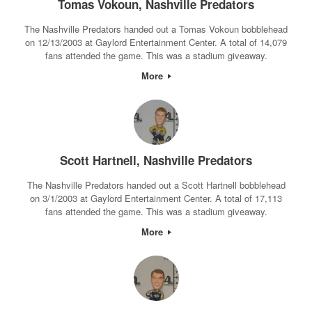
Tomas Vokoun, Nashville Predators
The Nashville Predators handed out a Tomas Vokoun bobblehead
on 12/13/2003 at Gaylord Entertainment Center. A total of 14,079
fans attended the game. This was a stadium giveaway.
More
Scott Hartnell, Nashville Predators
The Nashville Predators handed out a Scott Hartnell bobblehead
on 3/1/2003 at Gaylord Entertainment Center. A total of 17,113
fans attended the game. This was a stadium giveaway.
More