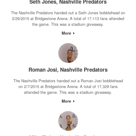
Seth Jones, Nashville Predators
The Nashville Predators handed out a Seth Jones bobblehead on
3/29/2015 at Bridgestone Arena. A total of 17,113 fans attended
the game. This was a stadium giveaway.
More
Roman Josi, Nashville Predators
The Nashville Predators handed out a Roman Josi bobblehead
on 2/7/2015 at Bridgestone Arena. A total of 17,329 fans
attended the game. This was a stadium giveaway.
More