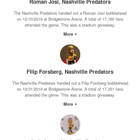
Roman Josi, Nashville Predators
The Nashville Predators handed out a Roman Josi bobblehead
on 12/10/2019 at Bridgestone Arena. A total of 17,160 fans
attended the game. This was a stadium giveaway.
More
Filip Forsberg, Nashville Predators
The Nashville Predators handed out a Filip Forsberg bobblehead
on 10/31/2019 at Bridgestone Arena. A total of 17,351 fans
attended the game. This was a stadium giveaway.
More