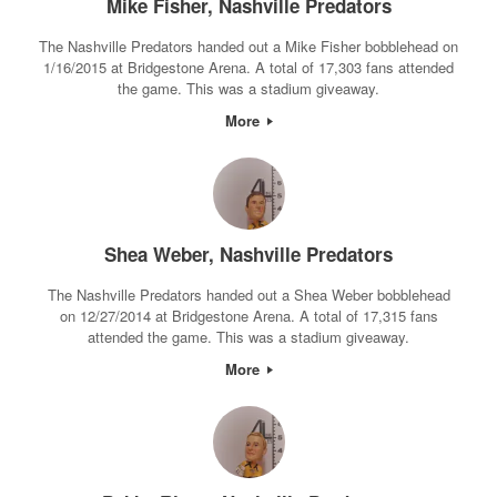
Mike Fisher, Nashville Predators
The Nashville Predators handed out a Mike Fisher bobblehead on
1/16/2015 at Bridgestone Arena. A total of 17,303 fans attended
the game. This was a stadium giveaway.
More
Shea Weber, Nashville Predators
The Nashville Predators handed out a Shea Weber bobblehead
on 12/27/2014 at Bridgestone Arena. A total of 17,315 fans
attended the game. This was a stadium giveaway.
More