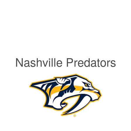
Nashville Predators