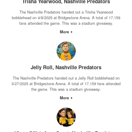
Trisha Yearwood, Nashville Predators
The Nashville Predators handed out a Trisha Yearwood
bobblehead on 4/8/2025 at Bridgestone Arena. A total of 17,159
fans attended the game. This was a stadium giveaway.
More
Jelly Roll, Nashville Predators
The Nashville Predators handed out a Jelly Roll bobblehead on
3/27/2025 at Bridgestone Arena. A total of 17,159 fans attended
the game. This was a stadium giveaway.
More