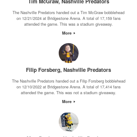
Tim McGraw, Nashville Predators
The Nashville Predators handed out a Tim McGraw bobblehead
on 12/21/2024 at Bridgestone Arena. A total of 17,159 fans
attended the game. This was a stadium giveaway.
More
Filip Forsberg, Nashville Predators
The Nashville Predators handed out a Filip Forsberg bobblehead
on 12/10/2022 at Bridgestone Arena. A total of 17,414 fans
attended the game. This was not a stadium giveaway.
More