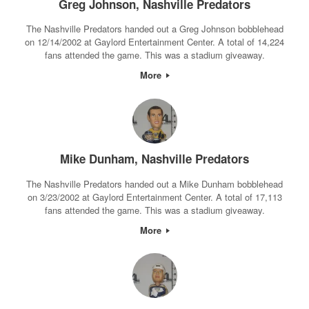
Greg Johnson, Nashville Predators
The Nashville Predators handed out a Greg Johnson bobblehead
on 12/14/2002 at Gaylord Entertainment Center. A total of 14,224
fans attended the game. This was a stadium giveaway.
More
Mike Dunham, Nashville Predators
The Nashville Predators handed out a Mike Dunham bobblehead
on 3/23/2002 at Gaylord Entertainment Center. A total of 17,113
fans attended the game. This was a stadium giveaway.
More