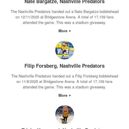
Nate Bargatze, Nashville Predators
The Nashville Predators handed out a Nate Bargatze bobblehead
on 12/11/2025 at Bridgestone Arena. A total of 17,159 fans
attended the game. This was a stadium giveaway.
More
Filip Forsberg, Nashville Predators
The Nashville Predators handed out a Filip Forsberg bobblehead
on 11/8/2025 at Bridgestone Arena. A total of 17,159 fans
attended the game. This was a stadium giveaway.
More