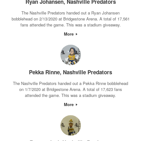
Ryan Johansen, Nashville Predators
The Nashville Predators handed out a Ryan Johansen
bobblehead on 2/13/2020 at Bridgestone Arena. A total of 17,561
fans attended the game. This was a stadium giveaway.
More
Pekka Rinne, Nashville Predators
The Nashville Predators handed out a Pekka Rinne bobblehead
on 1/7/2020 at Bridgestone Arena. A total of 17,623 fans
attended the game. This was a stadium giveaway.
More