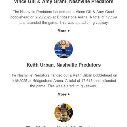
Vince Gill & Amy Grant, Nashville Predators
The Nashville Predators handed out a Vince Gill & Amy Grant
bobblehead on 2/23/2025 at Bridgestone Arena. A total of 17,159
fans attended the game. This was a stadium giveaway.
More
Keith Urban, Nashville Predators
The Nashville Predators handed out a Keith Urban bobblehead on
1/18/2025 at Bridgestone Arena. A total of 17,615 fans attended
the game. This was a stadium giveaway.
More