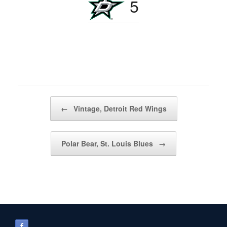
5
Post navigation
←
Vintage, Detroit Red Wings
Polar Bear, St. Louis Blues
→