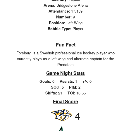
Arena:
Bridgestone Arena
Attendance:
17,159
Number:
9
Position:
Left Wing
Bobble Type:
Player
Fun Fact
Forsberg is a Swedish professional ice hockey player who
currently plays as a left wing and alternate captain for the
Predators
Game Night Stats
Goals:
0
Assists:
1
+/-:
0
SOG:
5
PIM:
2
Shifts:
21
TOI:
18:55
Final Score
4