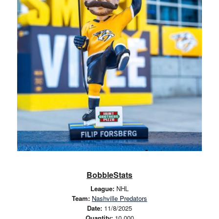
BobbleStats
League:
NHL
Team:
Nashville Predators
Date:
11/8/2025
Quantity:
10,000