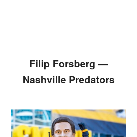
Filip Forsberg —
Nashville Predators