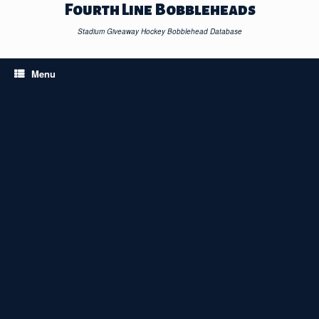
Skip
Fourth Line Bobbleheads
to
content
Stadium Giveaway Hockey Bobblehead Database
Menu