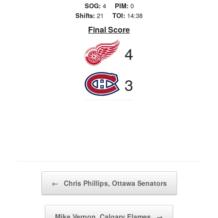
SOG:
4
PIM:
0
Shifts:
21
TOI:
14:38
Final Score
4
3
Post navigation
←
Chris Phillips, Ottawa Senators
Mike Vernon, Calgary Flames
→