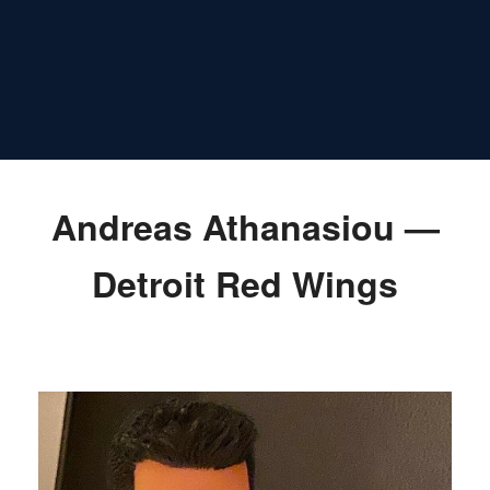
Andreas Athanasiou —
Detroit Red Wings