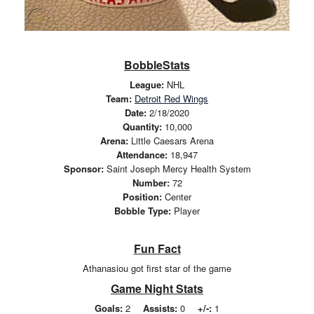
BobbleStats
League:
NHL
Team:
Detroit Red Wings
Date:
2/18/2020
Quantity:
10,000
Arena:
Little Caesars Arena
Attendance:
18,947
Sponsor:
Saint Joseph Mercy Health System
Number:
72
Position:
Center
Bobble Type:
Player
Fun Fact
Athanasiou got first star of the game
Game Night Stats
Goals:
2
Assists:
0
+/-:
1