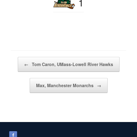
1
Post navigation
←
Tom Caron, UMass-Lowell River Hawks
Max, Manchester Monarchs
→