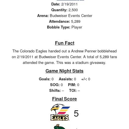
Date:
2/19/2011
Quantity:
2,500
Arena:
Budweiser Events Center
Attendance:
5,289
Bobble Type:
Player
Fun Fact
The Colorado Eagles handed out a Andrew Penner bobblehead
on 2/19/2011 at Budweiser Events Center. A total of 5,289 fans
attended the game. This was a stadium giveaway.
Game Night Stats
Goals:
0
Assists:
0
+/-:
0
SOG:
0
PIM:
0
Shifts:
–
TOI:
–
Final Score
5