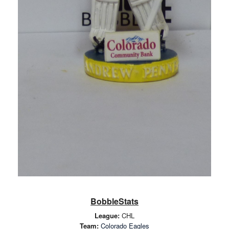
BobbleStats
League:
CHL
Team:
Colorado Eagles