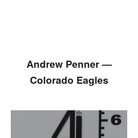
Andrew Penner —
Colorado Eagles