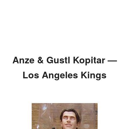
Anze & Gustl Kopitar —
Los Angeles Kings