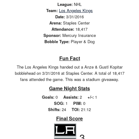
League:
NHL
Team:
Los Angeles Kings
Date:
3/31/2016
Arena:
Staples Center
Attendance:
18,417
Sponsor:
Mercury Insurance
Bobble Type:
Player & Dog
Fun Fact
The Los Angeles Kings handed out a Anze & Gustl Kopitar
bobblehead on 3/31/2016 at Staples Center. A total of 18,417
fans attended the game. This was a stadium giveaway.
Game Night Stats
Goals:
0
Assists:
2
+/-:
1
SOG:
1
PIM:
0
Shifts:
24
TOI:
21:12
Final Score
3