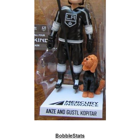
BobbleStats