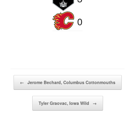
0
Post navigation
←
Jerome Bechard, Columbus Cottonmouths
Tyler Graovac, Iowa Wild
→