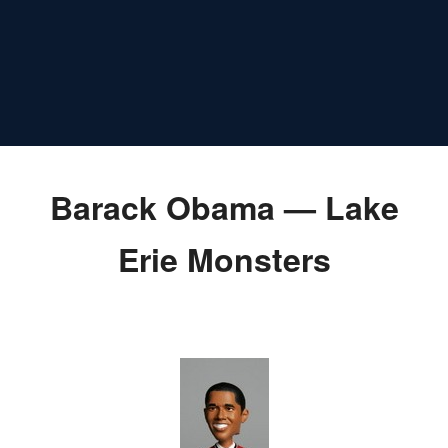
Barack Obama — Lake
Erie Monsters