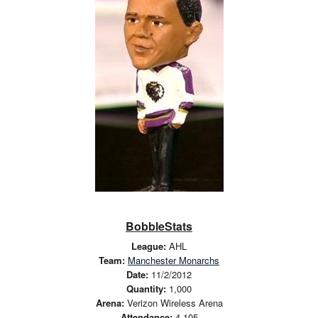
BobbleStats
League:
AHL
Team:
Manchester Monarchs
Date:
11/2/2012
Quantity:
1,000
Arena:
Verizon Wireless Arena
Attendance:
4,105