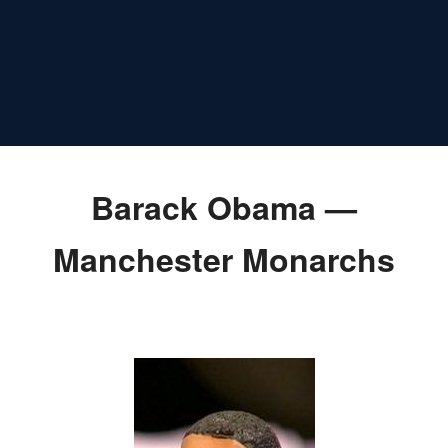
Barack Obama —
Manchester Monarchs