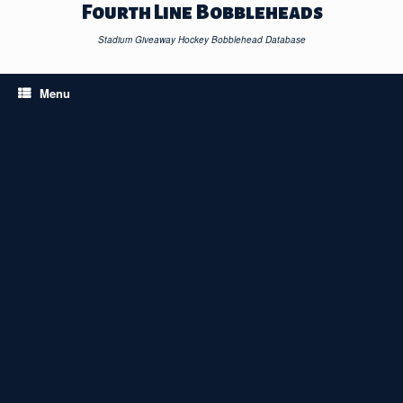
Skip
Fourth Line Bobbleheads
to
content
Stadium Giveaway Hockey Bobblehead Database
Menu