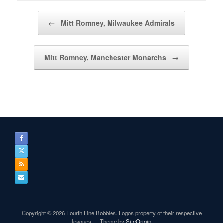
Post navigation
←
Mitt Romney, Milwaukee Admirals
Mitt Romney, Manchester Monarchs
→
Copyright © 2026 Fourth Line Bobbles. Logos property of their respective
leagues.
Theme by
SiteOrigin