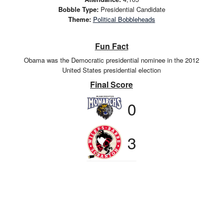
Bobble Type:
Presidential Candidate
Theme:
Political Bobbleheads
Fun Fact
Obama was the Democratic presidential nominee in the 2012
United States presidential election
Final Score
0
3