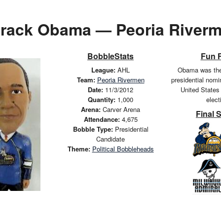
rack Obama — Peoria River
BobbleStats
Fun 
League:
AHL
Obama was the
Team:
Peoria Rivermen
presidential nomi
Date:
11/3/2012
United States 
Quantity:
1,000
elect
Arena:
Carver Arena
Final 
Attendance:
4,675
Bobble Type:
Presidential
Candidate
Theme:
Political Bobbleheads