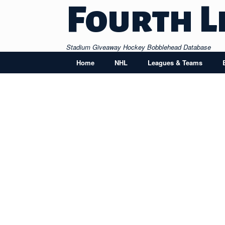
Skip
Fourth L
to
content
Stadium Giveaway Hockey Bobblehead Database
Home
NHL
Leagues & Teams