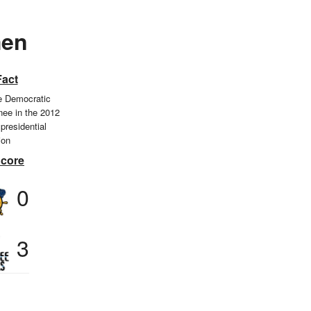
men
Fact
 Democratic
nee in the 2012
presidential
ion
Score
0
3