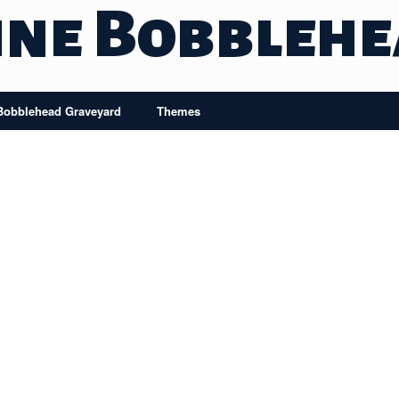
ine Bobbleh
Bobblehead Graveyard
Themes