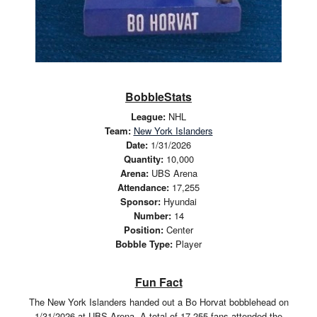
BobbleStats
League:
NHL
Team:
New York Islanders
Date:
1/31/2026
Quantity:
10,000
Arena:
UBS Arena
Attendance:
17,255
Sponsor:
Hyundai
Number:
14
Position:
Center
Bobble Type:
Player
Fun Fact
The New York Islanders handed out a Bo Horvat bobblehead on
1/31/2026 at UBS Arena. A total of 17,255 fans attended the