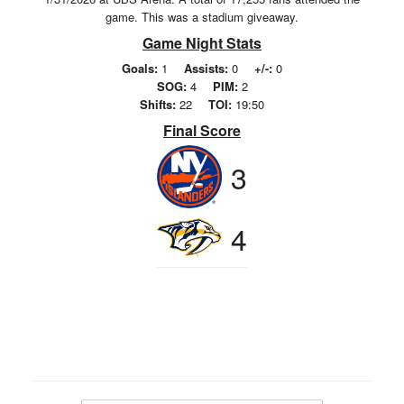
game. This was a stadium giveaway.
Game Night Stats
Goals:
1
Assists:
0
+/-:
0
SOG:
4
PIM:
2
Shifts:
22
TOI:
19:50
Final Score
3
4