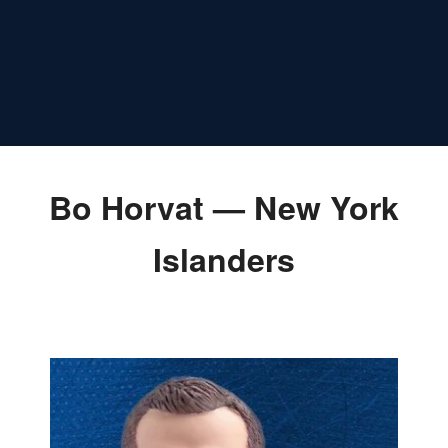
Bo Horvat — New York
Islanders