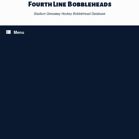
Skip
Fourth Line Bobbleheads
to
content
Stadium Giveaway Hockey Bobblehead Database
Menu