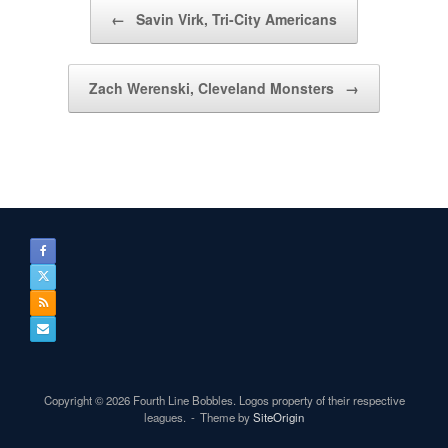
Post navigation
←
Savin Virk, Tri-City Americans
Zach Werenski, Cleveland Monsters
→
Copyright © 2026 Fourth Line Bobbles. Logos property of their respective
leagues.
Theme by
SiteOrigin