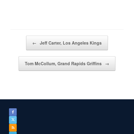
Post navigation
←
Jeff Carter, Los Angeles Kings
Tom McCollum, Grand Rapids Griffins
→