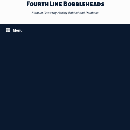
Skip
Fourth Line Bobbleheads
to
content
Stadium Giveaway Hockey Bobblehead Database
Menu