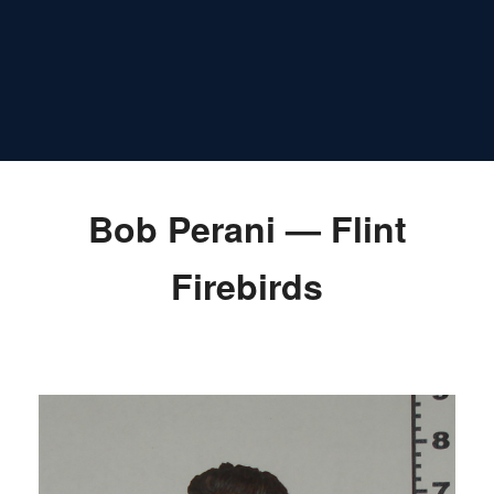
Bob Perani — Flint
Firebirds