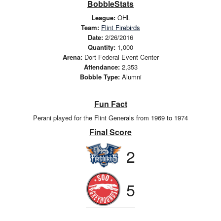
BobbleStats
League:
OHL
Team:
Flint Firebirds
Date:
2/26/2016
Quantity:
1,000
Arena:
Dort Federal Event Center
Attendance:
2,353
Bobble Type:
Alumni
Fun Fact
Perani played for the Flint Generals from 1969 to 1974
Final Score
2
5