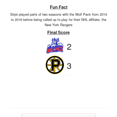
Fun Fact
Skjei played parts of two seasons with the Wolf Pack from 2014
to 2016 before being called up to play for their NHL affiliate, the
New York Rangers
Final Score
2
3
Post navigation