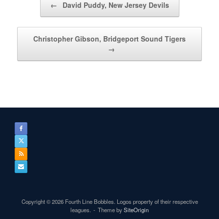
←
David Puddy, New Jersey Devils
Christopher Gibson, Bridgeport Sound Tigers
→
Copyright © 2026 Fourth Line Bobbles. Logos property of their respective
leagues.
Theme by
SiteOrigin