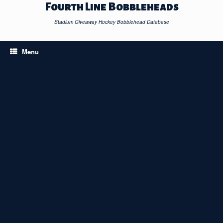
Skip
Fourth Line Bobbleheads
to
content
Stadium Giveaway Hockey Bobblehead Database
Menu