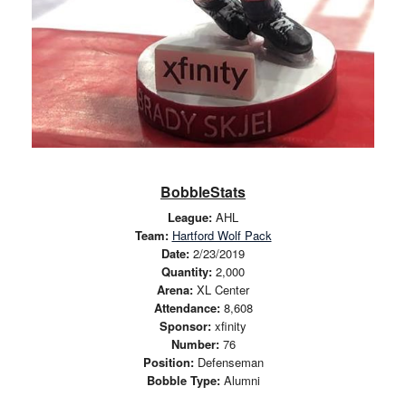
BobbleStats
League:
AHL
Team:
Hartford Wolf Pack
Date:
2/23/2019
Quantity:
2,000
Arena:
XL Center
Attendance:
8,608
Sponsor:
xfinity
Number:
76
Position:
Defenseman
Bobble Type:
Alumni