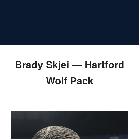
Brady Skjei — Hartford
Wolf Pack