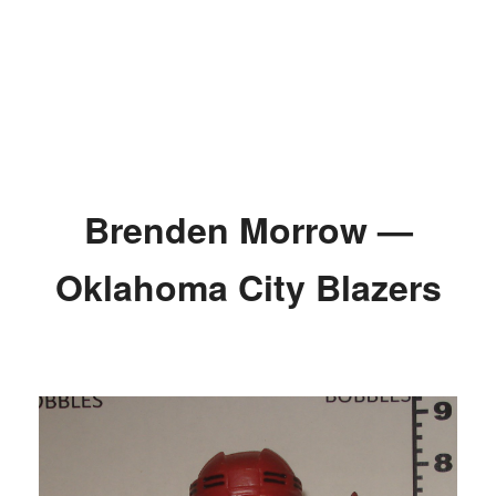
Brenden Morrow —
Oklahoma City Blazers