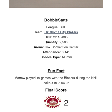
BobbleStats
League:
CHL
Team:
Oklahoma City Blazers
Date:
2/11/2005
Quantity:
2,500
Arena:
Cox Convention Center
Attendance:
8,141
Bobble Type:
Alumni
Fun Fact
Morrow played 19 games with the Blazers during the NHL
lockout in 2004-05
Final Score
2