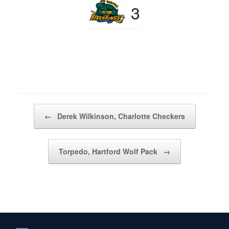
3
Post navigation
←
Derek Wilkinson, Charlotte Checkers
Torpedo, Hartford Wolf Pack
→