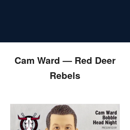
Cam Ward — Red Deer
Rebels