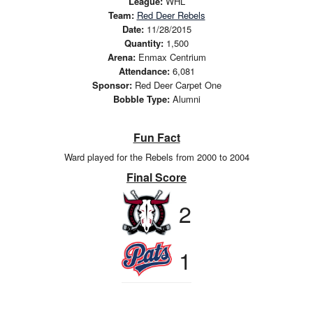
League:
WHL
Team:
Red Deer Rebels
Date:
11/28/2015
Quantity:
1,500
Arena:
Enmax Centrium
Attendance:
6,081
Sponsor:
Red Deer Carpet One
Bobble Type:
Alumni
Fun Fact
Ward played for the Rebels from 2000 to 2004
Final Score
2
1