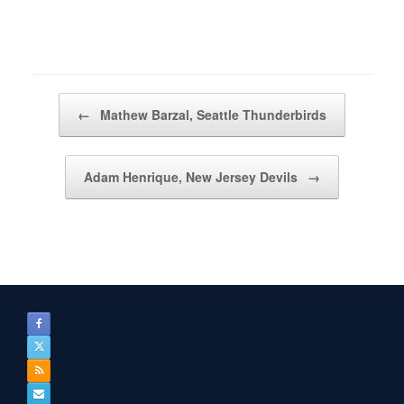
Post navigation
←
Mathew Barzal, Seattle Thunderbirds
Adam Henrique, New Jersey Devils
→