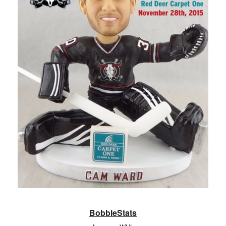
BobbleStats