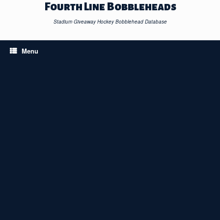
Skip
Fourth Line Bobbleheads
to
content
Stadium Giveaway Hockey Bobblehead Database
Menu