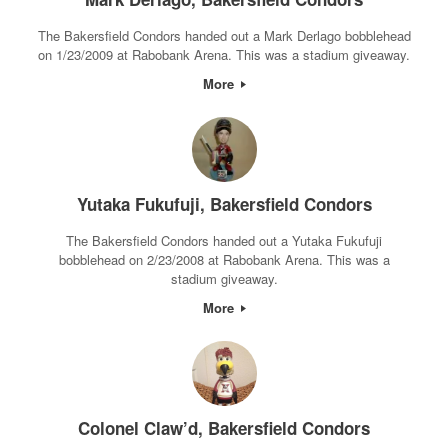
The Bakersfield Condors handed out a Mark Derlago bobblehead
on 1/23/2009 at Rabobank Arena. This was a stadium giveaway.
More
Yutaka Fukufuji, Bakersfield Condors
The Bakersfield Condors handed out a Yutaka Fukufuji
bobblehead on 2/23/2008 at Rabobank Arena. This was a
stadium giveaway.
More
Colonel Claw’d, Bakersfield Condors