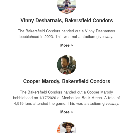
Vinny Desharnais, Bakersfield Condors
The Bakersfield Condors handed out a Vinny Desharnais
bobblehead in 2023. This was not a stadium giveaway.
More
Cooper Marody, Bakersfield Condors
The Bakersfield Condors handed out a Cooper Marody
bobblehead on 1/17/2020 at Mechanics Bank Arena. A total of
4,919 fans attended the game. This was a stadium giveaway.
More