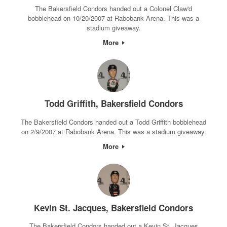
The Bakersfield Condors handed out a Colonel Claw'd
bobblehead on 10/20/2007 at Rabobank Arena. This was a
stadium giveaway.
More
Todd Griffith, Bakersfield Condors
The Bakersfield Condors handed out a Todd Griffith bobblehead
on 2/9/2007 at Rabobank Arena. This was a stadium giveaway.
More
Kevin St. Jacques, Bakersfield Condors
The Bakersfield Condors handed out a Kevin St. Jacques