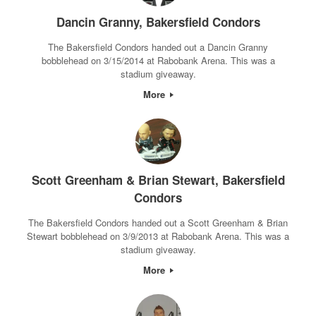
Dancin Granny, Bakersfield Condors
The Bakersfield Condors handed out a Dancin Granny
bobblehead on 3/15/2014 at Rabobank Arena. This was a
stadium giveaway.
More
Scott Greenham & Brian Stewart, Bakersfield
Condors
The Bakersfield Condors handed out a Scott Greenham & Brian
Stewart bobblehead on 3/9/2013 at Rabobank Arena. This was a
stadium giveaway.
More