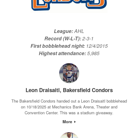
League:
AHL
Record (W-L-T):
2-3-1
First bobblehead night:
12/4/2015
Highest attendance:
5,985
Leon Draisaitl, Bakersfield Condors
The Bakersfield Condors handed out a Leon Draisaitl bobblehead
on 10/18/2025 at Mechanics Bank Arena, Theater and
Convention Center. This was a stadium giveaway.
More