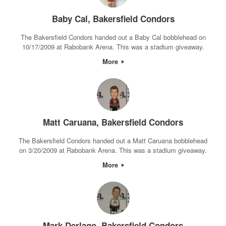
Baby Cal, Bakersfield Condors
The Bakersfield Condors handed out a Baby Cal bobblehead on
10/17/2009 at Rabobank Arena. This was a stadium giveaway.
More
Matt Caruana, Bakersfield Condors
The Bakersfield Condors handed out a Matt Caruana bobblehead
on 3/20/2009 at Rabobank Arena. This was a stadium giveaway.
More
Mark Derlago, Bakersfield Condors