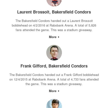
Laurent Brossoit, Bakersfield Condors
The Bakersfield Condors handed out a Laurent Brossoit
bobblehead on 4/2/2016 at Rabobank Arena. A total of 5,826
fans attended the game. This was a stadium giveaway.
More
Frank Gifford, Bakersfield Condors
The Bakersfield Condors handed out a Frank Gifford bobblehead
on 12/4/2015 at Rabobank Arena. A total of 4,733 fans attended
the game. This was a stadium giveaway.
More