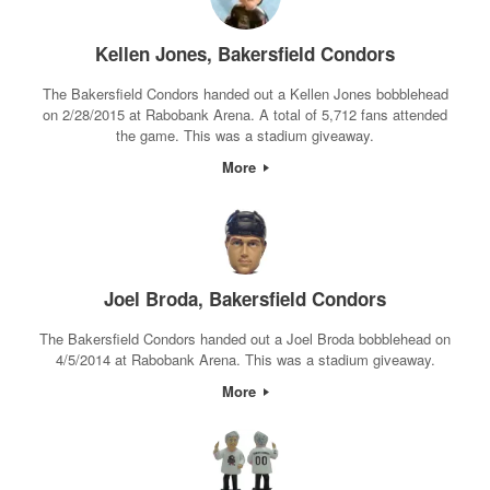
Kellen Jones, Bakersfield Condors
The Bakersfield Condors handed out a Kellen Jones bobblehead
on 2/28/2015 at Rabobank Arena. A total of 5,712 fans attended
the game. This was a stadium giveaway.
More
Joel Broda, Bakersfield Condors
The Bakersfield Condors handed out a Joel Broda bobblehead on
4/5/2014 at Rabobank Arena. This was a stadium giveaway.
More