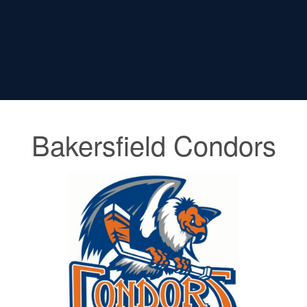
Bakersfield Condors