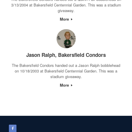
3/13/2004 at Bakersfield Centennial Garden. This was a stadium
giveaway.
More
Jason Ralph, Bakersfield Condors
The Bakersfield Condors handed out a Jason Ralph bobblehead
on 10/18/2003 at Bakersfield Centennial Garden. This was a
stadium giveaway.
More