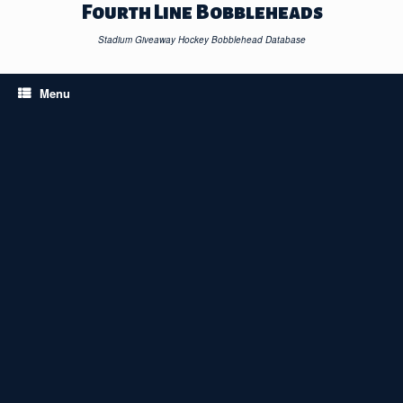
Skip
Fourth Line Bobbleheads
to
content
Stadium Giveaway Hockey Bobblehead Database
Menu