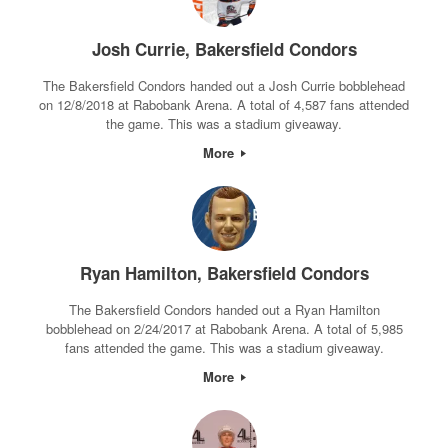
Josh Currie, Bakersfield Condors
The Bakersfield Condors handed out a Josh Currie bobblehead
on 12/8/2018 at Rabobank Arena. A total of 4,587 fans attended
the game. This was a stadium giveaway.
More
Ryan Hamilton, Bakersfield Condors
The Bakersfield Condors handed out a Ryan Hamilton
bobblehead on 2/24/2017 at Rabobank Arena. A total of 5,985
fans attended the game. This was a stadium giveaway.
More