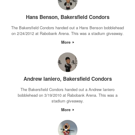
Hans Benson, Bakersfield Condors
The Bakersfield Condors handed out a Hans Benson bobblehead
on 2/24/2012 at Rabobank Arena. This was a stadium giveaway.
More
Andrew Ianiero, Bakersfield Condors
The Bakersfield Condors handed out a Andrew Ianiero
bobblehead on 3/19/2010 at Rabobank Arena. This was a
stadium giveaway.
More