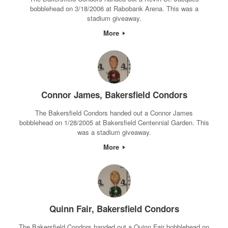
bobblehead on 3/18/2006 at Rabobank Arena. This was a
stadium giveaway.
More
Connor James, Bakersfield Condors
The Bakersfield Condors handed out a Connor James
bobblehead on 1/28/2005 at Bakersfield Centennial Garden. This
was a stadium giveaway.
More
Quinn Fair, Bakersfield Condors
The Bakersfield Condors handed out a Quinn Fair bobblehead on