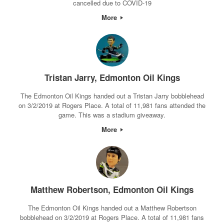
cancelled due to COVID-19
More
Tristan Jarry, Edmonton Oil Kings
The Edmonton Oil Kings handed out a Tristan Jarry bobblehead
on 3/2/2019 at Rogers Place. A total of 11,981 fans attended the
game. This was a stadium giveaway.
More
Matthew Robertson, Edmonton Oil Kings
The Edmonton Oil Kings handed out a Matthew Robertson
bobblehead on 3/2/2019 at Rogers Place. A total of 11,981 fans