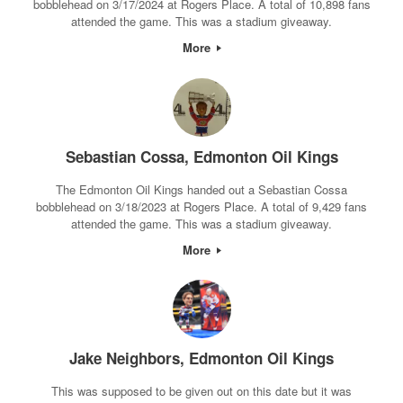
bobblehead on 3/17/2024 at Rogers Place. A total of 10,898 fans
attended the game. This was a stadium giveaway.
More
Sebastian Cossa, Edmonton Oil Kings
The Edmonton Oil Kings handed out a Sebastian Cossa
bobblehead on 3/18/2023 at Rogers Place. A total of 9,429 fans
attended the game. This was a stadium giveaway.
More
Jake Neighbors, Edmonton Oil Kings
This was supposed to be given out on this date but it was