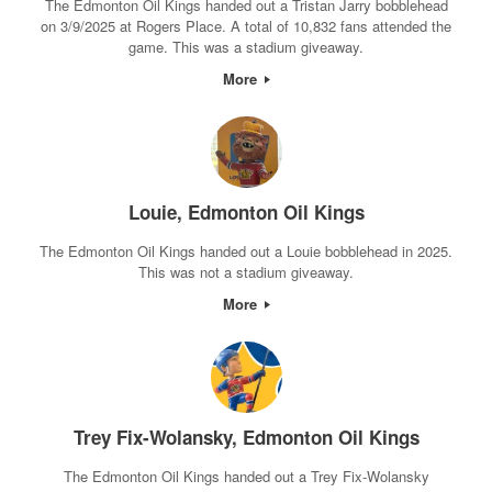
The Edmonton Oil Kings handed out a Tristan Jarry bobblehead
on 3/9/2025 at Rogers Place. A total of 10,832 fans attended the
game. This was a stadium giveaway.
More
Louie, Edmonton Oil Kings
The Edmonton Oil Kings handed out a Louie bobblehead in 2025.
This was not a stadium giveaway.
More
Trey Fix-Wolansky, Edmonton Oil Kings
The Edmonton Oil Kings handed out a Trey Fix-Wolansky