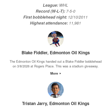
League:
WHL
Record (W-L-T):
7-5-0
First bobblehead night:
12/10/2011
Highest attendance:
11,981
Blake Fiddler, Edmonton Oil Kings
The Edmonton Oil Kings handed out a Blake Fiddler bobblehead
on 3/8/2026 at Rogers Place. This was a stadium giveaway.
More
Tristan Jarry, Edmonton Oil Kings