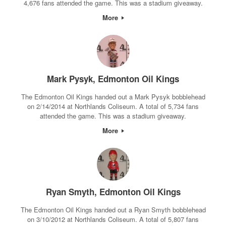
4,676 fans attended the game. This was a stadium giveaway.
More
Mark Pysyk, Edmonton Oil Kings
The Edmonton Oil Kings handed out a Mark Pysyk bobblehead
on 2/14/2014 at Northlands Coliseum. A total of 5,734 fans
attended the game. This was a stadium giveaway.
More
Ryan Smyth, Edmonton Oil Kings
The Edmonton Oil Kings handed out a Ryan Smyth bobblehead
on 3/10/2012 at Northlands Coliseum. A total of 5,807 fans