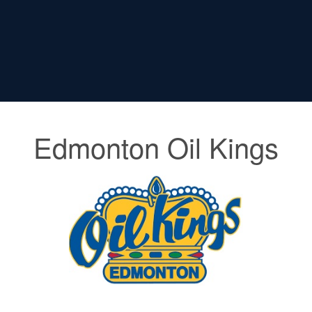
Edmonton Oil Kings