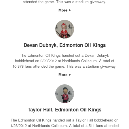
attended the game. This was a stadium giveaway.
More
Devan Dubnyk, Edmonton Oil Kings
The Edmonton Oil Kings handed out a Devan Dubnyk
bobblehead on 2/20/2012 at Northlands Coliseum. A total of
10,378 fans attended the game. This was a stadium giveaway.
More
Taylor Hall, Edmonton Oil Kings
The Edmonton Oil Kings handed out a Taylor Hall bobblehead on
1/28/2012 at Northlands Coliseum. A total of 4,511 fans attended