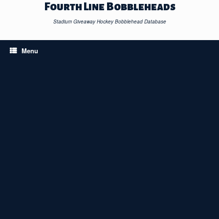
Skip
Fourth Line Bobbleheads
to
content
Stadium Giveaway Hockey Bobblehead Database
Menu