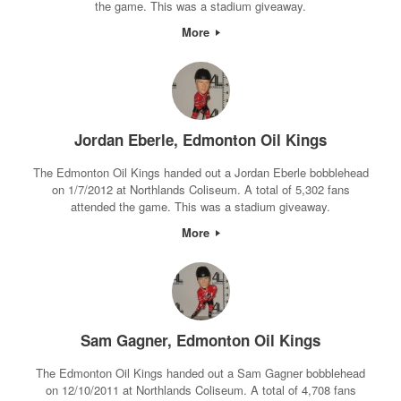
the game. This was a stadium giveaway.
More
Jordan Eberle, Edmonton Oil Kings
The Edmonton Oil Kings handed out a Jordan Eberle bobblehead
on 1/7/2012 at Northlands Coliseum. A total of 5,302 fans
attended the game. This was a stadium giveaway.
More
Sam Gagner, Edmonton Oil Kings
The Edmonton Oil Kings handed out a Sam Gagner bobblehead
on 12/10/2011 at Northlands Coliseum. A total of 4,708 fans