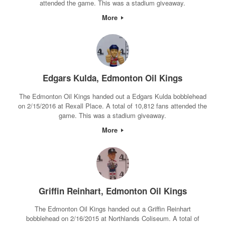
attended the game. This was a stadium giveaway.
More
Edgars Kulda, Edmonton Oil Kings
The Edmonton Oil Kings handed out a Edgars Kulda bobblehead
on 2/15/2016 at Rexall Place. A total of 10,812 fans attended the
game. This was a stadium giveaway.
More
Griffin Reinhart, Edmonton Oil Kings
The Edmonton Oil Kings handed out a Griffin Reinhart
bobblehead on 2/16/2015 at Northlands Coliseum. A total of