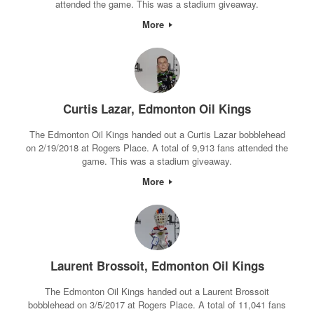
attended the game. This was a stadium giveaway.
More
Curtis Lazar, Edmonton Oil Kings
The Edmonton Oil Kings handed out a Curtis Lazar bobblehead
on 2/19/2018 at Rogers Place. A total of 9,913 fans attended the
game. This was a stadium giveaway.
More
Laurent Brossoit, Edmonton Oil Kings
The Edmonton Oil Kings handed out a Laurent Brossoit
bobblehead on 3/5/2017 at Rogers Place. A total of 11,041 fans