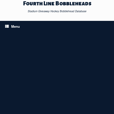
Skip
Fourth Line Bobbleheads
to
content
Stadium Giveaway Hockey Bobblehead Database
Menu