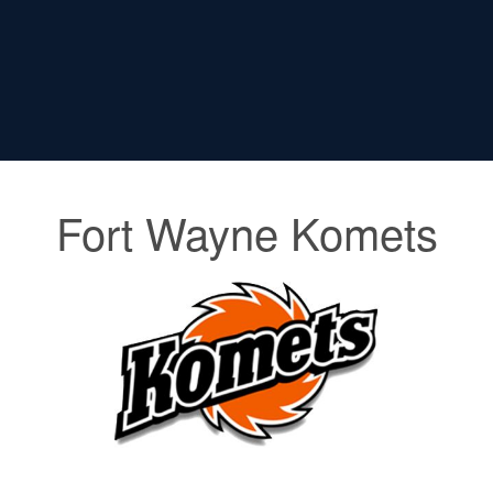
Fort Wayne Komets