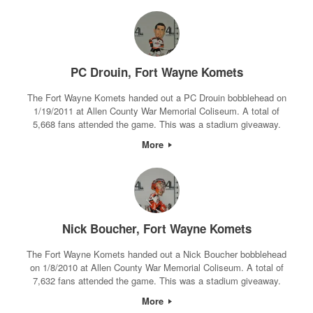
PC Drouin, Fort Wayne Komets
The Fort Wayne Komets handed out a PC Drouin bobblehead on
1/19/2011 at Allen County War Memorial Coliseum. A total of
5,668 fans attended the game. This was a stadium giveaway.
More
Nick Boucher, Fort Wayne Komets
The Fort Wayne Komets handed out a Nick Boucher bobblehead
on 1/8/2010 at Allen County War Memorial Coliseum. A total of
7,632 fans attended the game. This was a stadium giveaway.
More