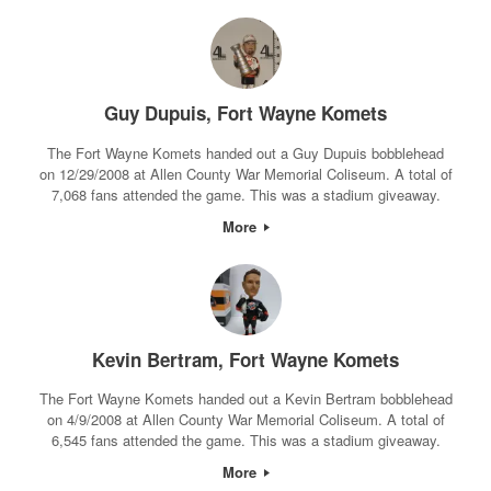
Guy Dupuis, Fort Wayne Komets
The Fort Wayne Komets handed out a Guy Dupuis bobblehead
on 12/29/2008 at Allen County War Memorial Coliseum. A total of
7,068 fans attended the game. This was a stadium giveaway.
More
Kevin Bertram, Fort Wayne Komets
The Fort Wayne Komets handed out a Kevin Bertram bobblehead
on 4/9/2008 at Allen County War Memorial Coliseum. A total of
6,545 fans attended the game. This was a stadium giveaway.
More