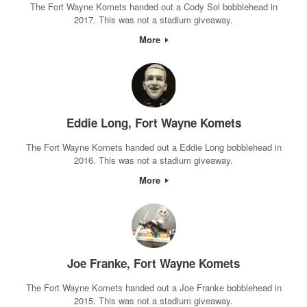
The Fort Wayne Komets handed out a Cody Sol bobblehead in
2017. This was not a stadium giveaway.
More
Eddie Long, Fort Wayne Komets
The Fort Wayne Komets handed out a Eddie Long bobblehead in
2016. This was not a stadium giveaway.
More
Joe Franke, Fort Wayne Komets
The Fort Wayne Komets handed out a Joe Franke bobblehead in
2015. This was not a stadium giveaway.