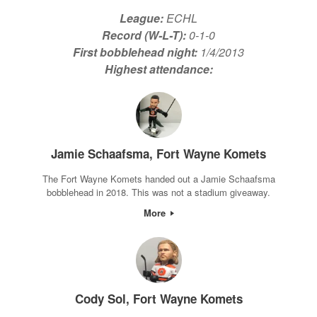
League:
ECHL
Record (W-L-T):
0-1-0
First bobblehead night:
1/4/2013
Highest attendance:
Jamie Schaafsma, Fort Wayne Komets
The Fort Wayne Komets handed out a Jamie Schaafsma
bobblehead in 2018. This was not a stadium giveaway.
More
Cody Sol, Fort Wayne Komets