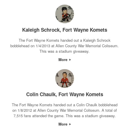
Kaleigh Schrock, Fort Wayne Komets
The Fort Wayne Komets handed out a Kaleigh Schrock
bobblehead on 1/4/2013 at Allen County War Memorial Coliseum.
This was a stadium giveaway.
More
Colin Chaulk, Fort Wayne Komets
The Fort Wayne Komets handed out a Colin Chaulk bobblehead
on 1/8/2012 at Allen County War Memorial Coliseum. A total of
7,515 fans attended the game. This was a stadium giveaway.
More