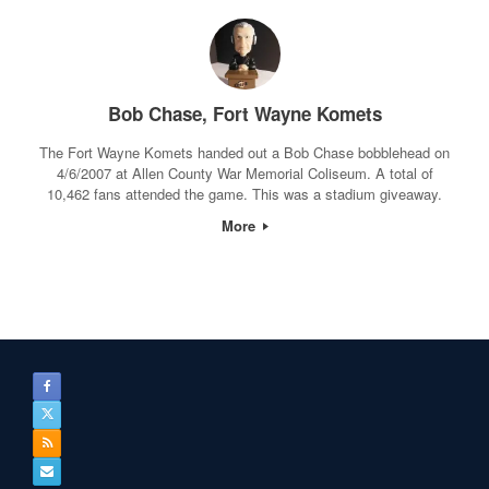
Bob Chase, Fort Wayne Komets
The Fort Wayne Komets handed out a Bob Chase bobblehead on
4/6/2007 at Allen County War Memorial Coliseum. A total of
10,462 fans attended the game. This was a stadium giveaway.
More