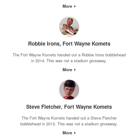
More
Robbie Irons, Fort Wayne Komets
The Fort Wayne Komets handed out a Robbie Irons bobblehead
in 2014. This was not a stadium giveaway.
More
Steve Fletcher, Fort Wayne Komets
The Fort Wayne Komets handed out a Steve Fletcher
bobblehead in 2013. This was not a stadium giveaway.
More