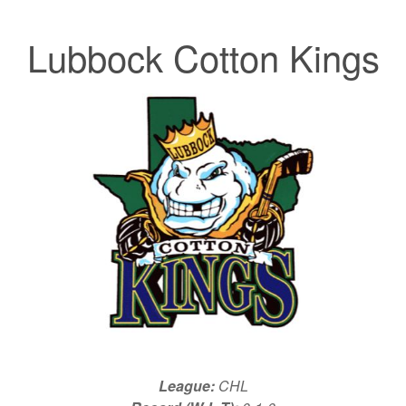
Lubbock Cotton Kings
League:
CHL