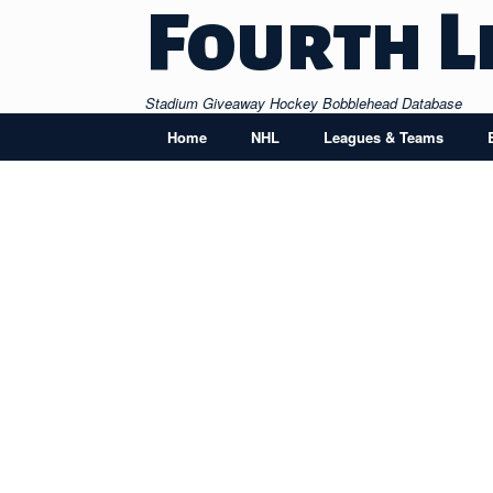
Skip
Fourth L
to
content
Stadium Giveaway Hockey Bobblehead Database
Home
NHL
Leagues & Teams