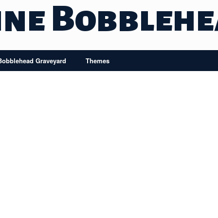
ine Bobbleh
Bobblehead Graveyard
Themes