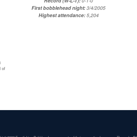
Record (W-L-T):
0-1-0
First bobblehead night:
3/4/2005
Highest attendance:
5,204
i
 of