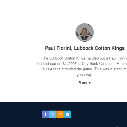
Paul Fiorini, Lubbock Cotton Kings
The Lubbock Cotton Kings handed out a Paul Fiorin
bobblehead on 3/4/2005 at City Bank Coliseum. A total
5,204 fans attended the game. This was a stadium
giveaway.
More