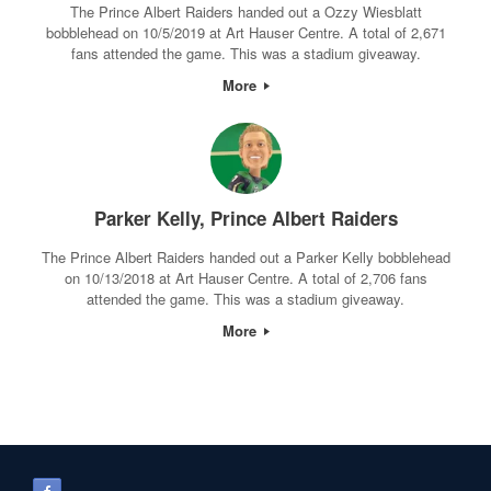
The Prince Albert Raiders handed out a Ozzy Wiesblatt
bobblehead on 10/5/2019 at Art Hauser Centre. A total of 2,671
fans attended the game. This was a stadium giveaway.
More
Parker Kelly, Prince Albert Raiders
The Prince Albert Raiders handed out a Parker Kelly bobblehead
on 10/13/2018 at Art Hauser Centre. A total of 2,706 fans
attended the game. This was a stadium giveaway.
More