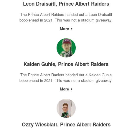
Leon Draisaitl, Prince Albert Raiders
The Prince Albert Raiders handed out a Leon Draisaitl
bobblehead in 2021. This was not a stadium giveaway.
More
Kaiden Guhle, Prince Albert Raiders
The Prince Albert Raiders handed out a Kaiden Guhle
bobblehead in 2021. This was not a stadium giveaway.
More
Ozzy Wiesblatt, Prince Albert Raiders