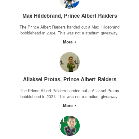
Max Hildebrand, Prince Albert Raiders
The Prince Albert Raiders handed out a Max Hildebrand
bobblehead in 2024. This was not a stadium giveaway.
More
Aliaksei Protas, Prince Albert Raiders
The Prince Albert Raiders handed out a Aliaksei Protas
bobblehead in 2021. This was not a stadium giveaway.
More