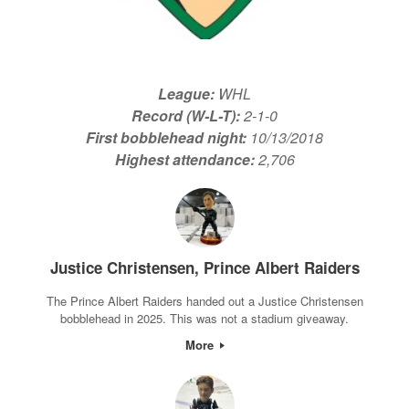
League:
WHL
Record (W-L-T):
2-1-0
First bobblehead night:
10/13/2018
Highest attendance:
2,706
Justice Christensen, Prince Albert Raiders
The Prince Albert Raiders handed out a Justice Christensen
bobblehead in 2025. This was not a stadium giveaway.
More