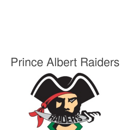
Prince Albert Raiders