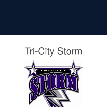
Tri-City Storm