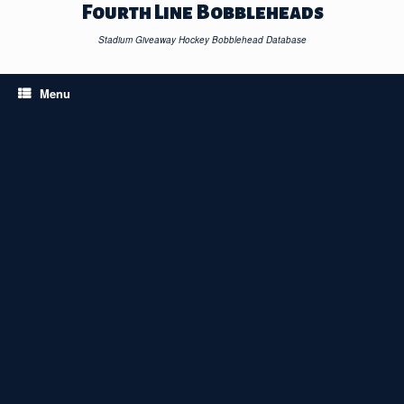
Skip
Fourth Line Bobbleheads
to
content
Stadium Giveaway Hockey Bobblehead Database
Menu