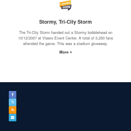
Stormy, Tri-City Storm
The Tri-City Storm handed out a Stormy bobblehead on
10/12/2007 at Viaero Event Center. A total of 3,250 fans
attended the game. This was a stadium giveaway.
More