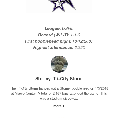
League:
USHL
Record (W-L-T):
1-1-0
First bobblehead night:
10/12/2007
Highest attendance:
3,250
Stormy, Tri-City Storm
The Tri-City Storm handed out a Stormy bobblehead on 1/5/2018
at Viaero Center. A total of 2,167 fans attended the game. This
was a stadium giveaway.
More