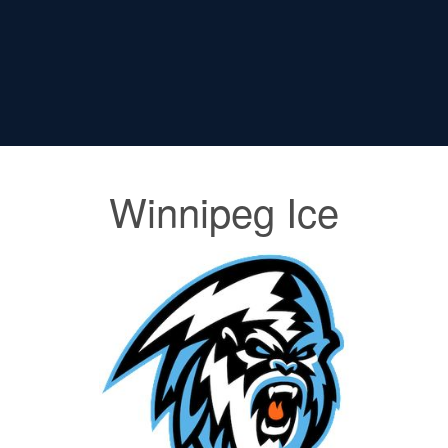
Winnipeg Ice