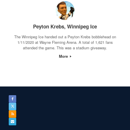
Peyton Krebs, Winnipeg Ice
The Winnipeg Ice handed out a Peyton Krebs bobblehead on
1/11/2020 at Wayne Fleming Arena. A total of 1,621 fans
attended the game. This was a stadium giveaway.
More