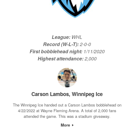
League:
WHL
Record (W-L-T):
2-0-0
First bobblehead night:
1/11/2020
Highest attendance:
2,000
Carson Lambos, Winnipeg Ice
The Winnipeg Ice handed out a Carson Lambos bobblehead on
4/22/2022 at Wayne Fleming Arena. A total of 2,000 fans
attended the game. This was a stadium giveaway.
More