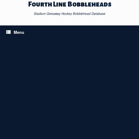
Skip
Fourth Line Bobbleheads
to
content
Stadium Giveaway Hockey Bobblehead Database
Menu