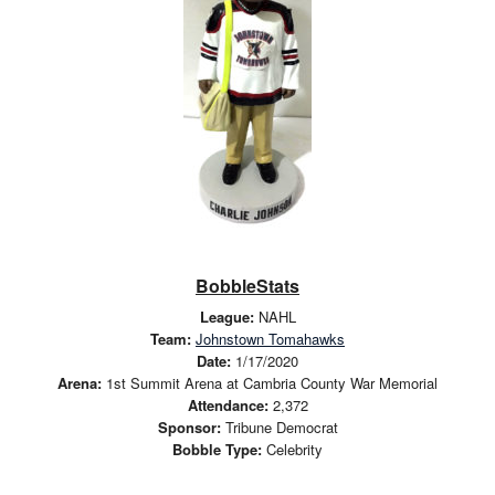
BobbleStats
League:
NAHL
Team:
Johnstown Tomahawks
Date:
1/17/2020
Arena:
1st Summit Arena at Cambria County War Memorial
Attendance:
2,372
Sponsor:
Tribune Democrat
Bobble Type:
Celebrity