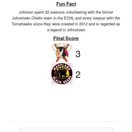
Fun Fact
Johnson spent 22 seasons volunteering with the former
Johnstown Chiefs team in the ECHL and every season with the
Tomahawks since they were created in 2012 and is regarded as
a legend in Johnstown
Final Score
3
2
Post navigation