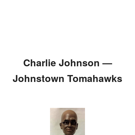
Charlie Johnson —
Johnstown Tomahawks