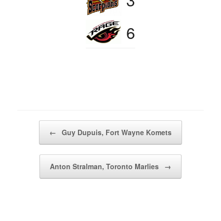
6
Post navigation
←
Guy Dupuis, Fort Wayne Komets
Anton Stralman, Toronto Marlies
→