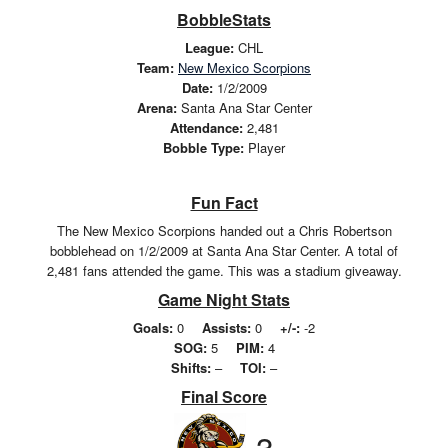
BobbleStats
League:
CHL
Team:
New Mexico Scorpions
Date:
1/2/2009
Arena:
Santa Ana Star Center
Attendance:
2,481
Bobble Type:
Player
Fun Fact
The New Mexico Scorpions handed out a Chris Robertson
bobblehead on 1/2/2009 at Santa Ana Star Center. A total of
2,481 fans attended the game. This was a stadium giveaway.
Game Night Stats
Goals:
0
Assists:
0
+/-:
-2
SOG:
5
PIM:
4
Shifts:
–
TOI:
–
Final Score
3