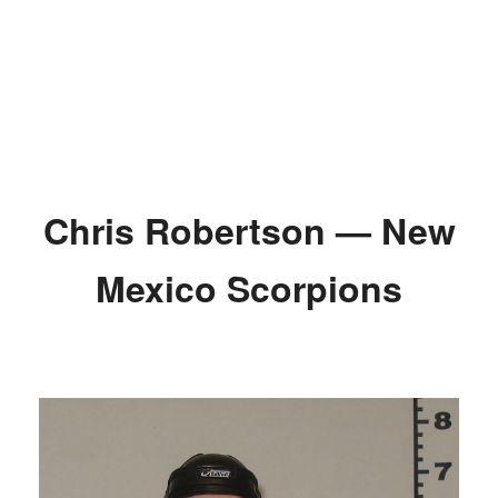
Chris Robertson — New
Mexico Scorpions