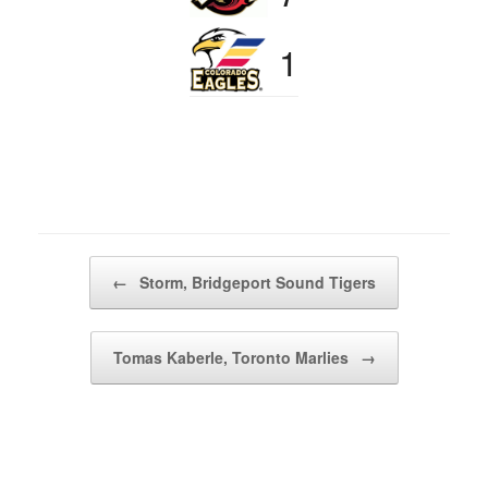
1
Post navigation
←
Storm, Bridgeport Sound Tigers
Tomas Kaberle, Toronto Marlies
→