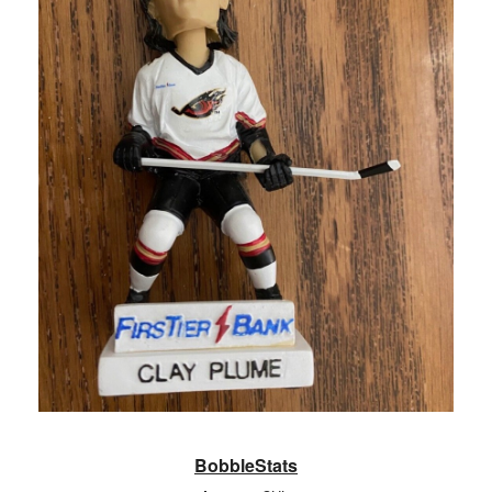
BobbleStats