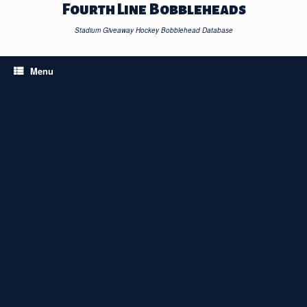
Skip
Fourth Line Bobbleheads
to
content
Stadium Giveaway Hockey Bobblehead Database
Menu