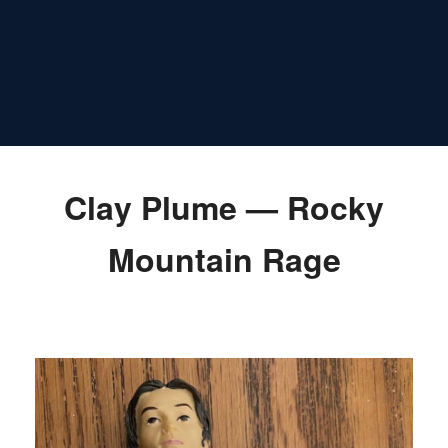
Clay Plume — Rocky
Mountain Rage