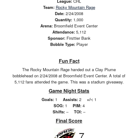
League:
CHL
Team:
Rocky Mountain Rage
Date:
2/24/2008
Quantity:
1,000
Arena:
Broomfield Event Center
Attendance:
5,112
Sponsor:
Firsttier Bank
Bobble Type:
Player
Fun Fact
The Rocky Mountain Rage handed out a Clay Plume
bobblehead on 2/24/2008 at Broomfield Event Center. A total of
5,112 fans attended the game. This was a stadium giveaway.
Game Night Stats
Goals:
1
Assists:
2
+/-:
1
SOG:
1
PIM:
4
Shifts:
–
TOI:
–
Final Score
7