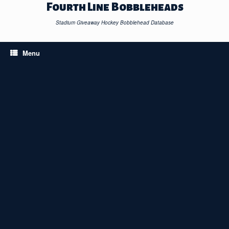
Skip
Fourth Line Bobbleheads
to
content
Stadium Giveaway Hockey Bobblehead Database
Menu