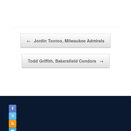
Post navigation
←
Jordin Tootoo, Milwaukee Admirals
Todd Griffith, Bakersfield Condors
→