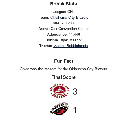
BobbleStats
League:
CHL
Team:
Oklahoma City Blazers
Date:
2/3/2007
Arena:
Cox Convention Center
Attendance:
11,446
Bobble Type:
Mascot
Theme:
Mascot Bobbleheads
Fun Fact
Clyde was the mascot for the Oklahoma City Blazers
Final Score
3
1