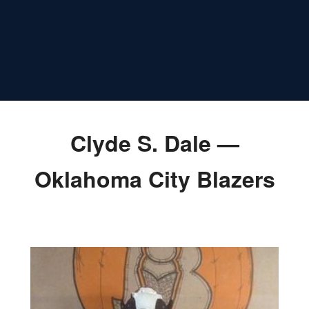
Clyde S. Dale —
Oklahoma City Blazers