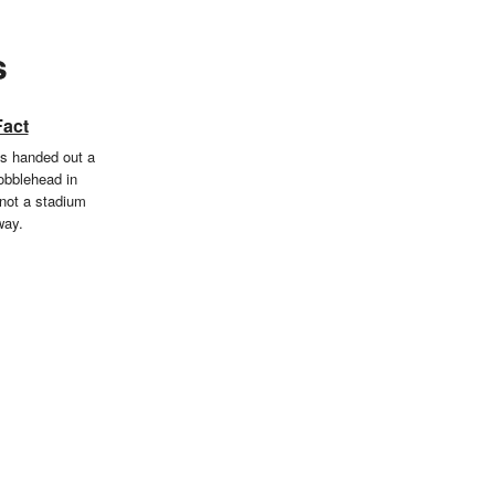
s
Fact
s handed out a
bobblehead in
not a stadium
way.