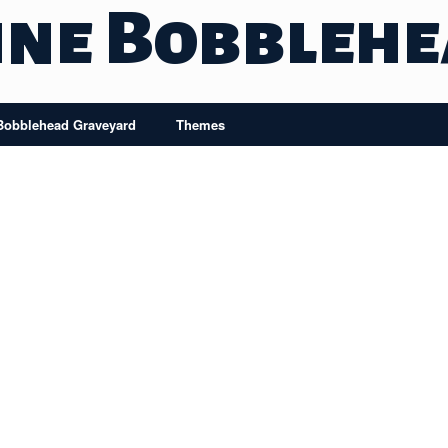
ine Bobbleh
Bobblehead Graveyard
Themes