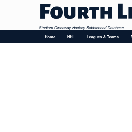
Skip
Fourth L
to
content
Stadium Giveaway Hockey Bobblehead Database
Home
NHL
Leagues & Teams