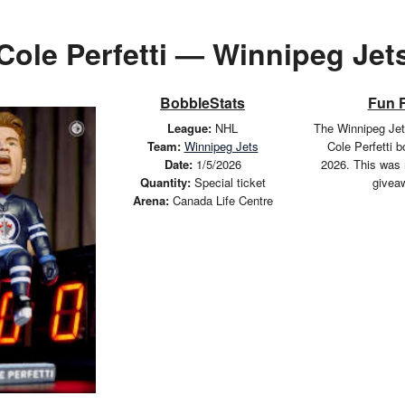
Cole Perfetti — Winnipeg Jet
BobbleStats
Fun 
League:
NHL
The Winnipeg Jet
Team:
Winnipeg Jets
Cole Perfetti 
Date:
1/5/2026
2026. This was 
Quantity:
Special ticket
givea
Arena:
Canada Life Centre