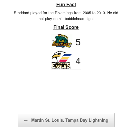
Fun Fact
Stoddard played for the Riverkings from 2005 to 2013. He did
not play on his bobblehead night
Final Score
5
4
Post navigation
←
Martin St. Louis, Tampa Bay Lightning