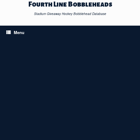
Skip
Fourth Line Bobbleheads
to
content
Stadium Giveaway Hockey Bobblehead Database
Menu