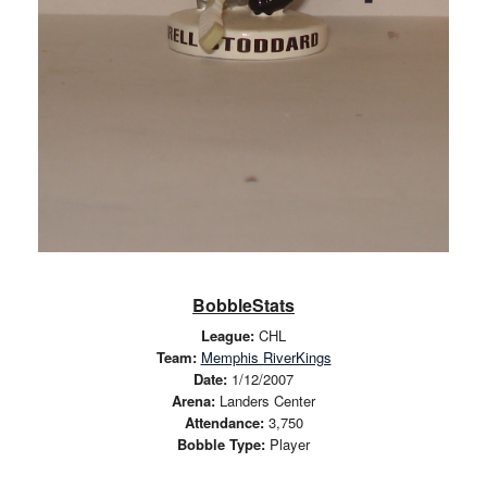
BobbleStats
League:
CHL
Team:
Memphis RiverKings
Date:
1/12/2007
Arena:
Landers Center
Attendance:
3,750
Bobble Type:
Player