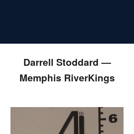
Darrell Stoddard —
Memphis RiverKings