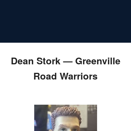
Dean Stork — Greenville
Road Warriors