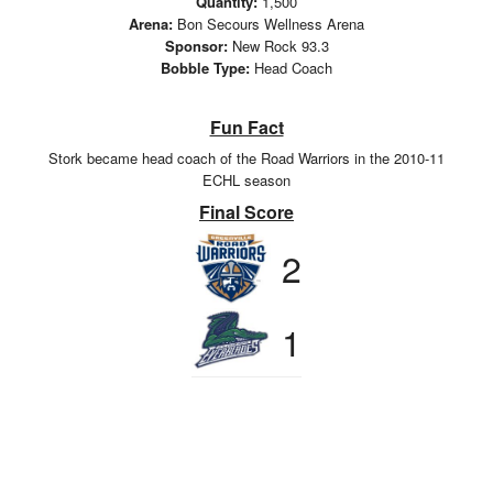
Quantity:
1,500
Arena:
Bon Secours Wellness Arena
Sponsor:
New Rock 93.3
Bobble Type:
Head Coach
Fun Fact
Stork became head coach of the Road Warriors in the 2010-11
ECHL season
Final Score
2
1