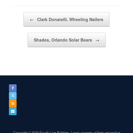
Post navigation
←
Clark Donatelli, Wheeling Nailers
Shades, Orlando Solar Bears
→
Copyright © 2026 Fourth Line Bobbles. Logos property of their respective