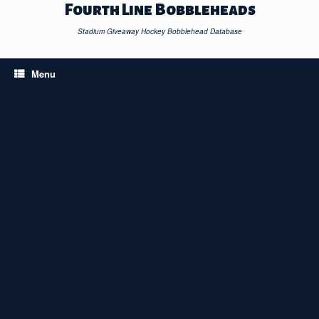
Skip
Fourth Line Bobbleheads
to
content
Stadium Giveaway Hockey Bobblehead Database
Menu