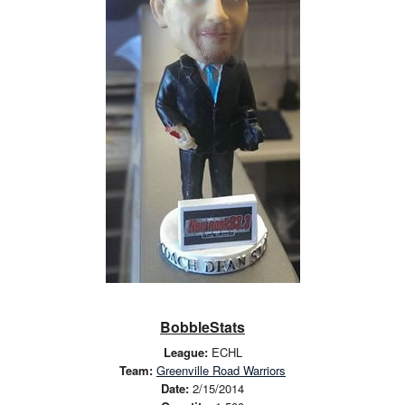
BobbleStats
League:
ECHL
Team:
Greenville Road Warriors
Date:
2/15/2014