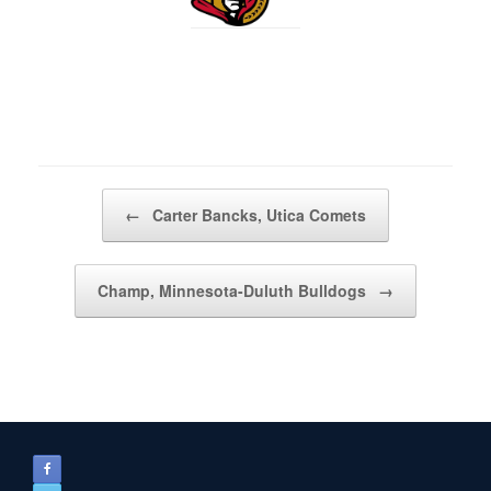
Post navigation
←
Carter Bancks, Utica Comets
Champ, Minnesota-Duluth Bulldogs
→