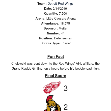
Team:
Detroit Red Wings
Date:
2/14/2019
Quantity:
7,500
Arena:
Little Caesars Arena
Attendance:
18,575
Sponsor:
Meijer
Number:
44
Position:
Defenseman
Bobble Type:
Player
Fun Fact
Cholowski was sent down to the Red Wings’ AHL affiliate, the
Grand Rapids Griffins, only hours before his bobblehead night
Final Score
3
2