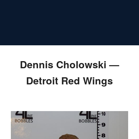
Dennis Cholowski —
Detroit Red Wings