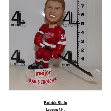
BobbleStats
League:
NHL