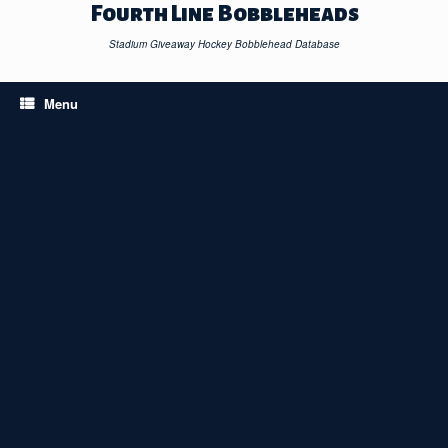
Skip
Fourth Line Bobbleheads
to
content
Stadium Giveaway Hockey Bobblehead Database
Menu