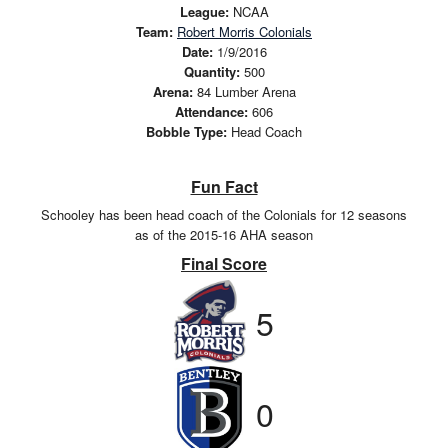
League:
NCAA
Team:
Robert Morris Colonials
Date:
1/9/2016
Quantity:
500
Arena:
84 Lumber Arena
Attendance:
606
Bobble Type:
Head Coach
Fun Fact
Schooley has been head coach of the Colonials for 12 seasons
as of the 2015-16 AHA season
Final Score
5
0