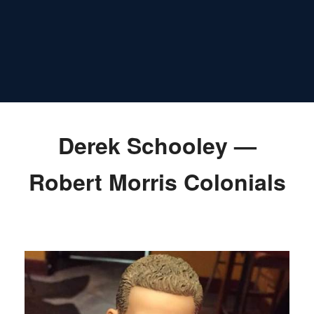
Derek Schooley —
Robert Morris Colonials