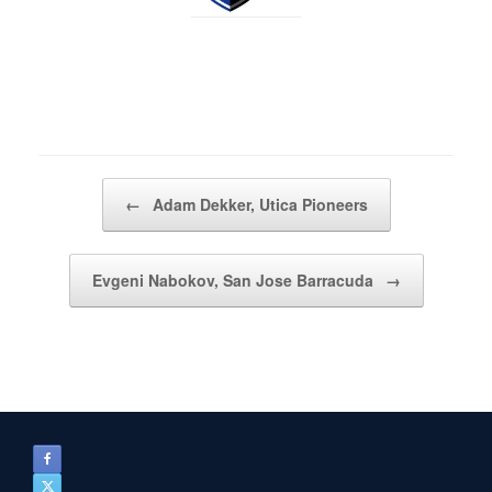
Post navigation
←
Adam Dekker, Utica Pioneers
Evgeni Nabokov, San Jose Barracuda
→