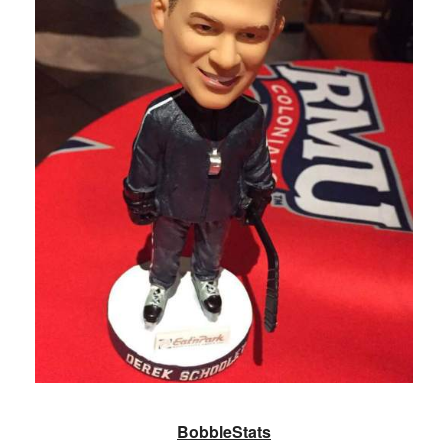
BobbleStats