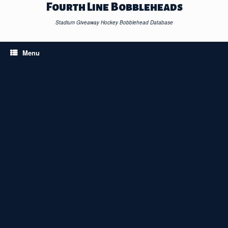
Skip
Fourth Line Bobbleheads
to
content
Stadium Giveaway Hockey Bobblehead Database
Menu