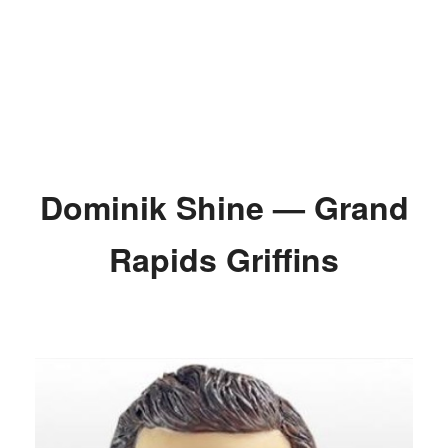
Dominik Shine — Grand
Rapids Griffins