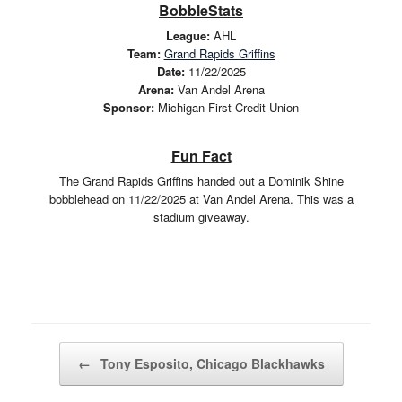
BobbleStats
League:
AHL
Team:
Grand Rapids Griffins
Date:
11/22/2025
Arena:
Van Andel Arena
Sponsor:
Michigan First Credit Union
Fun Fact
The Grand Rapids Griffins handed out a Dominik Shine
bobblehead on 11/22/2025 at Van Andel Arena. This was a
stadium giveaway.
Post navigation
←
Tony Esposito, Chicago Blackhawks