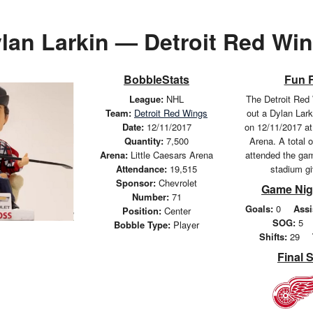
lan Larkin — Detroit Red Wi
BobbleStats
Fun 
League:
NHL
The Detroit Red
Team:
Detroit Red Wings
out a Dylan Lar
Date:
12/11/2017
on 12/11/2017 at
Quantity:
7,500
Arena. A total 
Arena:
Little Caesars Arena
attended the ga
Attendance:
19,515
stadium g
Sponsor:
Chevrolet
Game Nig
Number:
71
Goals:
0
Assi
Position:
Center
SOG:
5
Bobble Type:
Player
Shifts:
29
Final 