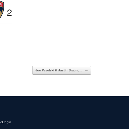
2
Joe Pavelski & Justin Braun,…
→
teOrigin