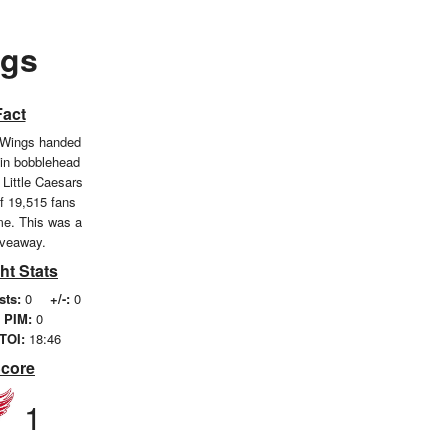
ngs
Fact
 Wings handed
kin bobblehead
 Little Caesars
of 19,515 fans
me. This was a
iveaway.
ht Stats
sts:
0
+/-:
0
PIM:
0
TOI:
18:46
Score
1