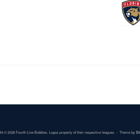
ht © 2026 Fourth Line Bobbles. Logos property of their respective leagues.
Theme by
Si