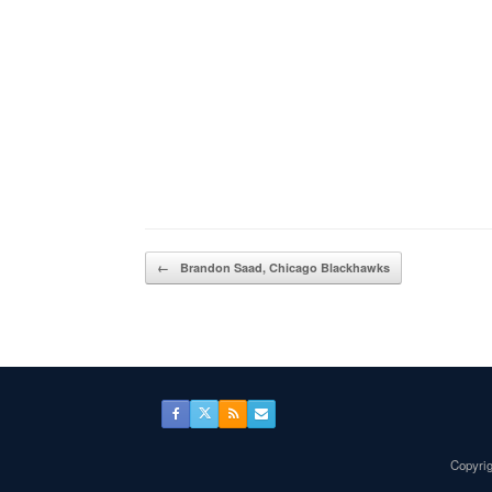
Post navigation
←
Brandon Saad, Chicago Blackhawks
Copyrig