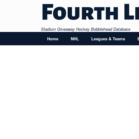
Skip
Fourth L
to
content
Stadium Giveaway Hockey Bobblehead Database
Home
NHL
Leagues & Teams