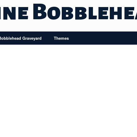
ine Bobbleh
Bobblehead Graveyard
Themes