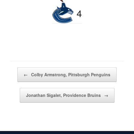
4
Post navigation
←
Colby Armstrong, Pittsburgh Penguins
Jonathan Sigalet, Providence Bruins
→