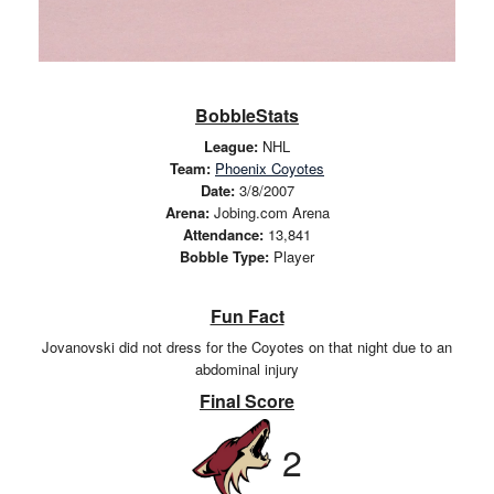
BobbleStats
League:
NHL
Team:
Phoenix Coyotes
Date:
3/8/2007
Arena:
Jobing.com Arena
Attendance:
13,841
Bobble Type:
Player
Fun Fact
Jovanovski did not dress for the Coyotes on that night due to an
abdominal injury
Final Score
2