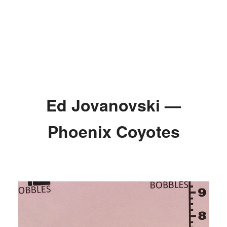
Ed Jovanovski —
Phoenix Coyotes