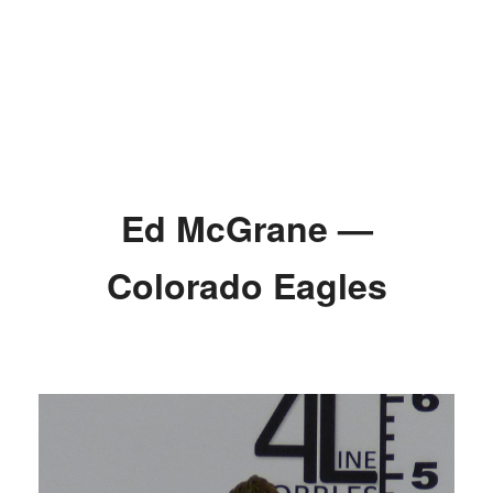
Ed McGrane —
Colorado Eagles