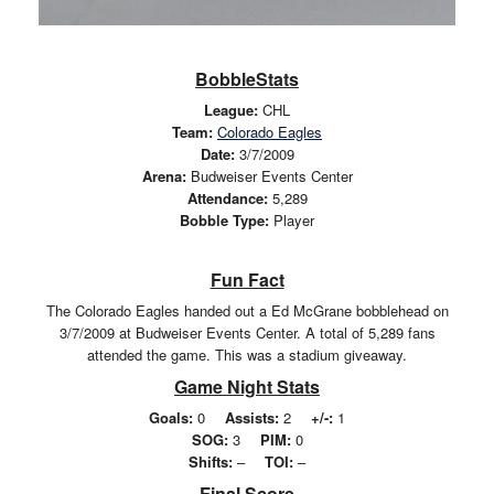
BobbleStats
League:
CHL
Team:
Colorado Eagles
Date:
3/7/2009
Arena:
Budweiser Events Center
Attendance:
5,289
Bobble Type:
Player
Fun Fact
The Colorado Eagles handed out a Ed McGrane bobblehead on
3/7/2009 at Budweiser Events Center. A total of 5,289 fans
attended the game. This was a stadium giveaway.
Game Night Stats
Goals:
0
Assists:
2
+/-:
1
SOG:
3
PIM:
0
Shifts:
–
TOI:
–
Final Score