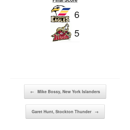
6
5
Post navigation
←
Mike Bossy, New York Islanders
Garet Hunt, Stockton Thunder
→