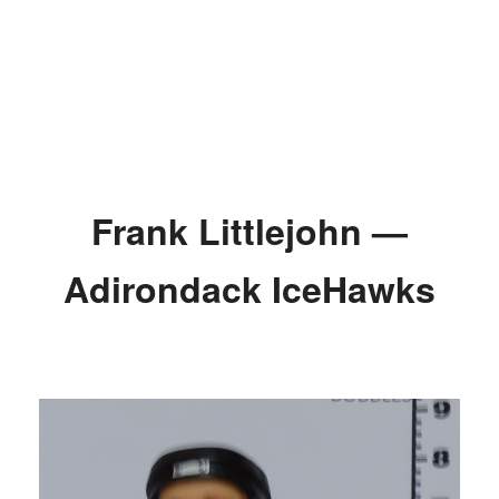
Frank Littlejohn —
Adirondack IceHawks