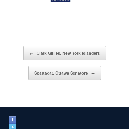
Post navigation
←
Clark Gillies, New York Islanders
Spartacat, Ottawa Senators
→