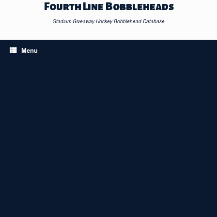
Skip
Fourth Line Bobbleheads
to
content
Stadium Giveaway Hockey Bobblehead Database
Menu