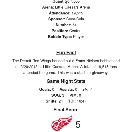
Quantity:
7,500
Arena:
Little Caesars Arena
Attendance:
19,515
Sponsor:
Coca-Cola
Number:
51
Position:
Center
Bobble Type:
Player
Fun Fact
The Detroit Red Wings handed out a Frans Nielsen bobblehead
on 3/20/2018 at Little Caesars Arena. A total of 19,515 fans
attended the game. This was a stadium giveaway.
Game Night Stats
Goals:
0
Assists:
0
+/-:
-1
SOG:
3
PIM:
0
Shifts:
24
TOI:
16:47
Final Score
5