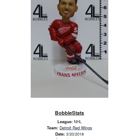
BobbleStats
League:
NHL
Team:
Detroit Red Wings
Date:
3/20/2018