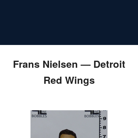
Frans Nielsen — Detroit
Red Wings