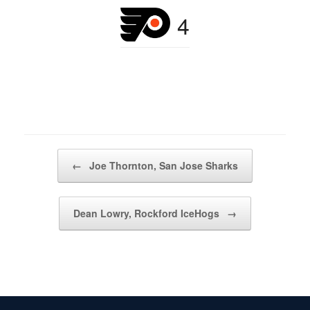
4
Post navigation
←
Joe Thornton, San Jose Sharks
Dean Lowry, Rockford IceHogs
→