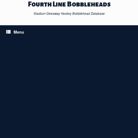
Skip
Fourth Line Bobbleheads
to
content
Stadium Giveaway Hockey Bobblehead Database
Menu