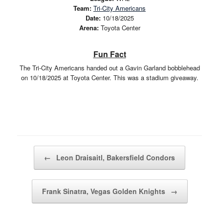
Team:
Tri-City Americans
Date:
10/18/2025
Arena:
Toyota Center
Fun Fact
The Tri-City Americans handed out a Gavin Garland bobblehead
on 10/18/2025 at Toyota Center. This was a stadium giveaway.
Post navigation
←
Leon Draisaitl, Bakersfield Condors
Frank Sinatra, Vegas Golden Knights
→