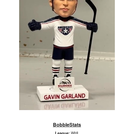
BobbleStats
League:
WHL