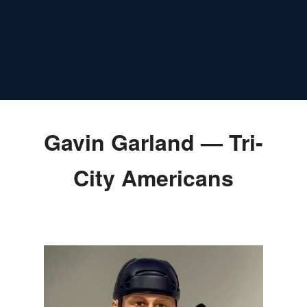
Gavin Garland — Tri-
City Americans