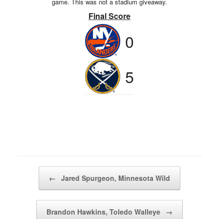
game. This was not a stadium giveaway.
Final Score
0
5
Post navigation
←
Jared Spurgeon, Minnesota Wild
Brandon Hawkins, Toledo Walleye
→