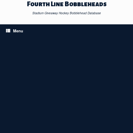
Skip
Fourth Line Bobbleheads
to
content
Stadium Giveaway Hockey Bobblehead Database
Menu