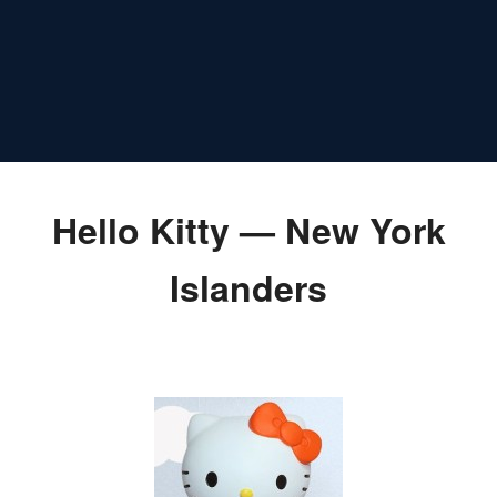
Hello Kitty — New York
Islanders