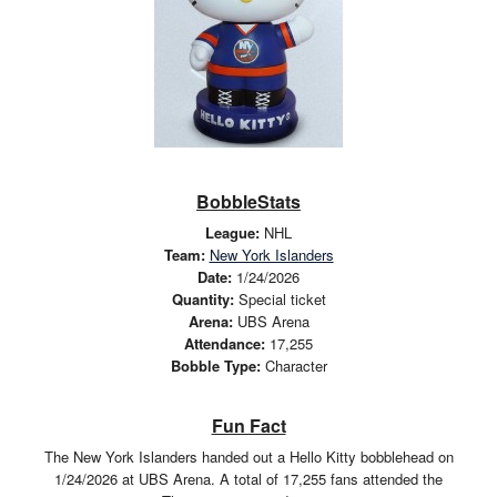
BobbleStats
League:
NHL
Team:
New York Islanders
Date:
1/24/2026
Quantity:
Special ticket
Arena:
UBS Arena
Attendance:
17,255
Bobble Type:
Character
Fun Fact
The New York Islanders handed out a Hello Kitty bobblehead on
1/24/2026 at UBS Arena. A total of 17,255 fans attended the