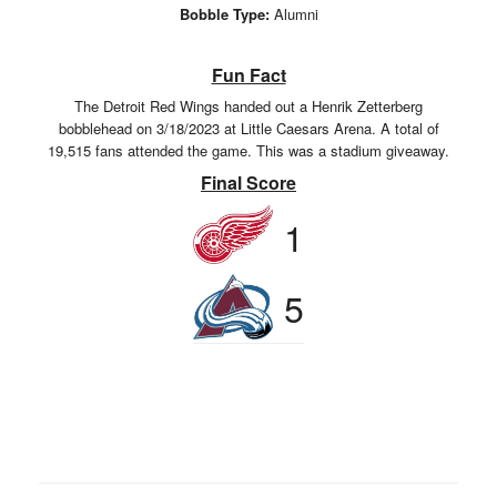
Bobble Type:
Alumni
Fun Fact
The Detroit Red Wings handed out a Henrik Zetterberg
bobblehead on 3/18/2023 at Little Caesars Arena. A total of
19,515 fans attended the game. This was a stadium giveaway.
Final Score
1
5