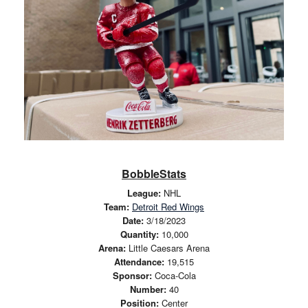
BobbleStats
League:
NHL
Team:
Detroit Red Wings
Date:
3/18/2023
Quantity:
10,000
Arena:
Little Caesars Arena
Attendance:
19,515
Sponsor:
Coca-Cola
Number:
40
Position:
Center