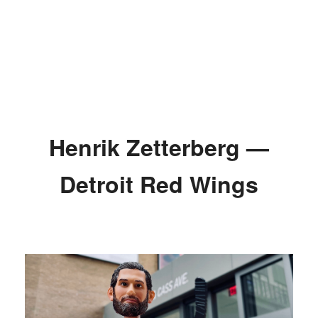
Henrik Zetterberg —
Detroit Red Wings