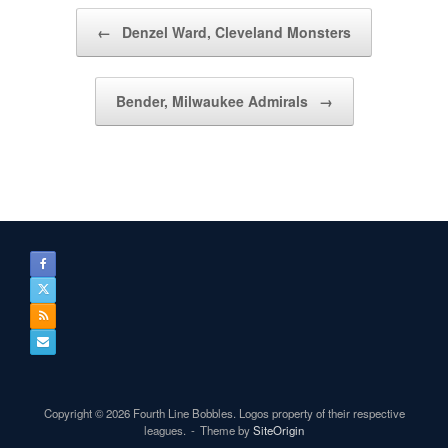
Post navigation
←
Denzel Ward, Cleveland Monsters
Bender, Milwaukee Admirals
→
Copyright © 2026 Fourth Line Bobbles. Logos property of their respective
leagues.
Theme by
SiteOrigin