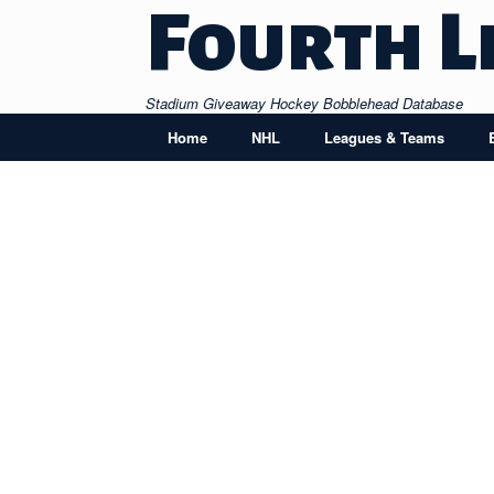
Skip
Fourth L
to
content
Stadium Giveaway Hockey Bobblehead Database
Home
NHL
Leagues & Teams