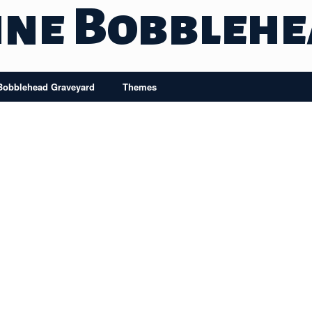
ine Bobbleh
Bobblehead Graveyard
Themes