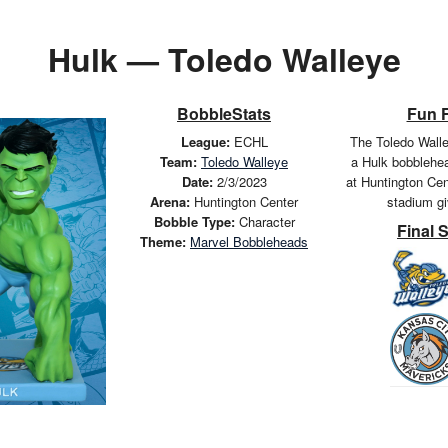
Hulk — Toledo Walleye
BobbleStats
Fun 
League:
ECHL
The Toledo Wall
Team:
Toledo Walleye
a Hulk bobblehe
Date:
2/3/2023
at Huntington Cen
Arena:
Huntington Center
stadium g
Bobble Type:
Character
Final 
Theme:
Marvel Bobbleheads