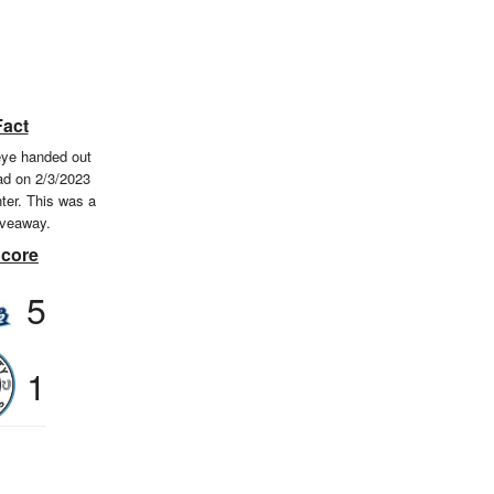
Fact
eye handed out
ad on 2/3/2023
ter. This was a
iveaway.
Score
5
1