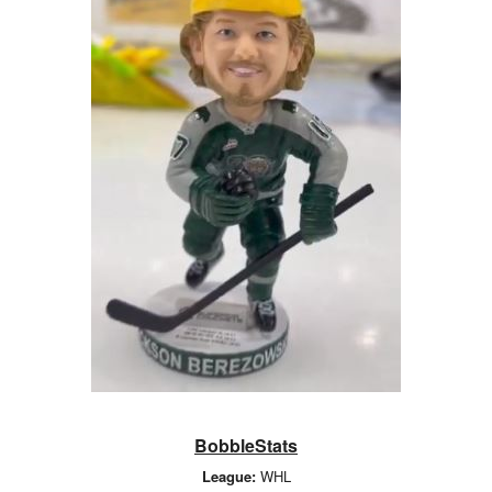
BobbleStats
League:
WHL