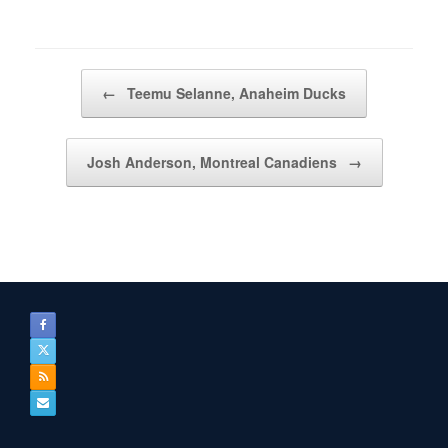
Post navigation
←
Teemu Selanne, Anaheim Ducks
Josh Anderson, Montreal Canadiens
→