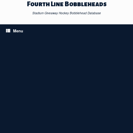
Skip
Fourth Line Bobbleheads
to
content
Stadium Giveaway Hockey Bobblehead Database
Menu