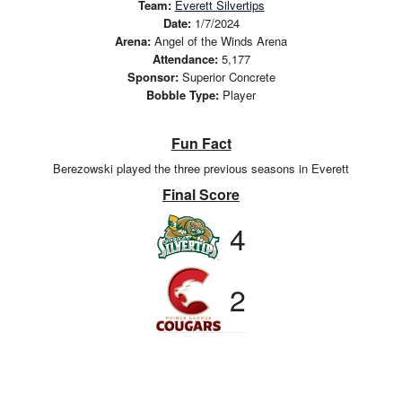
Team:
Everett Silvertips
Date:
1/7/2024
Arena:
Angel of the Winds Arena
Attendance:
5,177
Sponsor:
Superior Concrete
Bobble Type:
Player
Fun Fact
Berezowski played the three previous seasons in Everett
Final Score
4
2