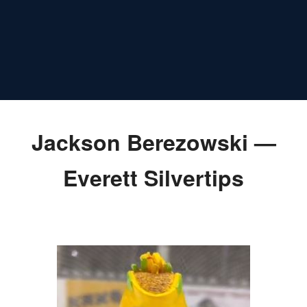
Jackson Berezowski —
Everett Silvertips