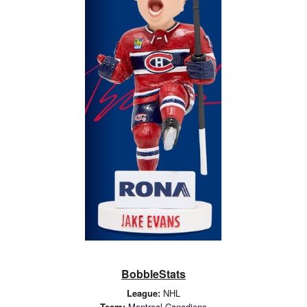
BobbleStats
League:
NHL
Team:
Montreal Canadiens