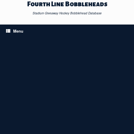
Skip
Fourth Line Bobbleheads
to
content
Stadium Giveaway Hockey Bobblehead Database
Menu