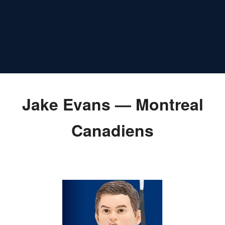
Jake Evans — Montreal
Canadiens