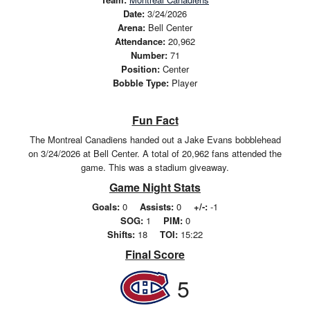
Date:
3/24/2026
Arena:
Bell Center
Attendance:
20,962
Number:
71
Position:
Center
Bobble Type:
Player
Fun Fact
The Montreal Canadiens handed out a Jake Evans bobblehead
on 3/24/2026 at Bell Center. A total of 20,962 fans attended the
game. This was a stadium giveaway.
Game Night Stats
Goals:
0
Assists:
0
+/-:
-1
SOG:
1
PIM:
0
Shifts:
18
TOI:
15:22
Final Score
5