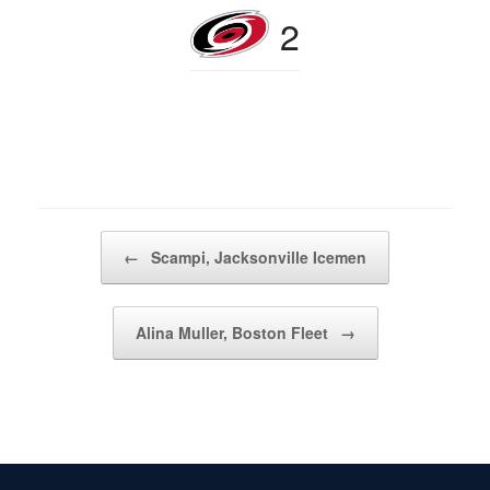
2
Post navigation
←
Scampi, Jacksonville Icemen
Alina Muller, Boston Fleet
→