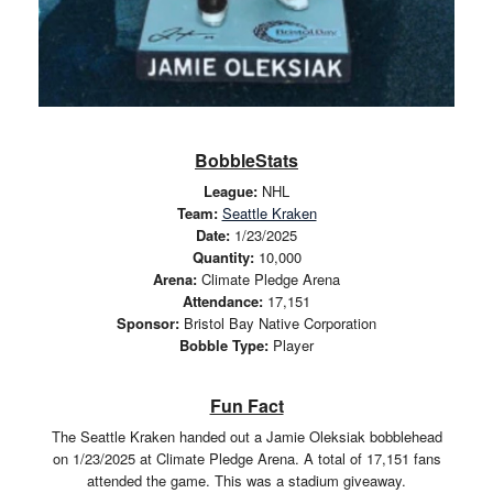
BobbleStats
League:
NHL
Team:
Seattle Kraken
Date:
1/23/2025
Quantity:
10,000
Arena:
Climate Pledge Arena
Attendance:
17,151
Sponsor:
Bristol Bay Native Corporation
Bobble Type:
Player
Fun Fact
The Seattle Kraken handed out a Jamie Oleksiak bobblehead
on 1/23/2025 at Climate Pledge Arena. A total of 17,151 fans
attended the game. This was a stadium giveaway.