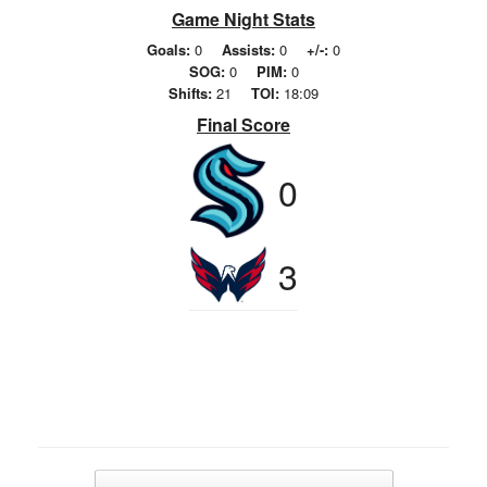
Game Night Stats
Goals:
0
Assists:
0
+/-:
0
SOG:
0
PIM:
0
Shifts:
21
TOI:
18:09
Final Score
0
3
Post navigation