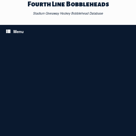
Skip
Fourth Line Bobbleheads
to
content
Stadium Giveaway Hockey Bobblehead Database
Menu