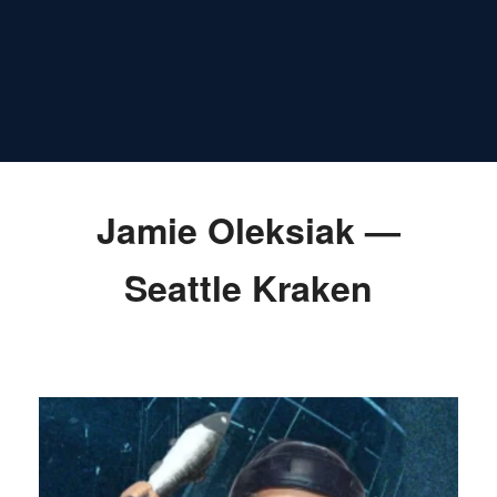
Jamie Oleksiak —
Seattle Kraken