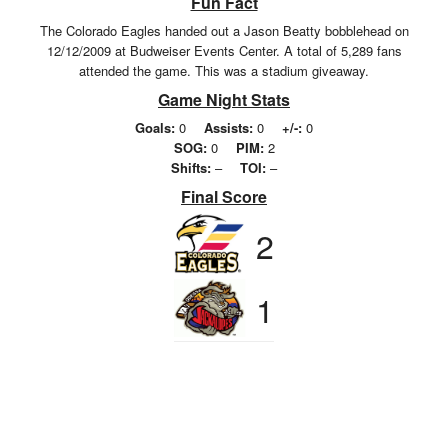
Fun Fact
The Colorado Eagles handed out a Jason Beatty bobblehead on
12/12/2009 at Budweiser Events Center. A total of 5,289 fans
attended the game. This was a stadium giveaway.
Game Night Stats
Goals:
0
Assists:
0
+/-:
0
SOG:
0
PIM:
2
Shifts:
–
TOI:
–
Final Score
2
1