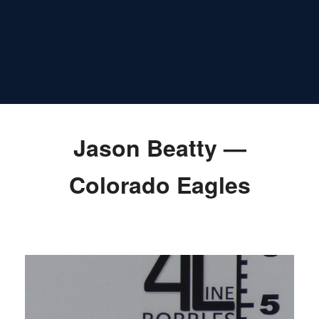
Jason Beatty —
Colorado Eagles