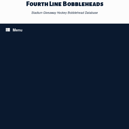
Skip
Fourth Line Bobbleheads
to
content
Stadium Giveaway Hockey Bobblehead Database
Menu