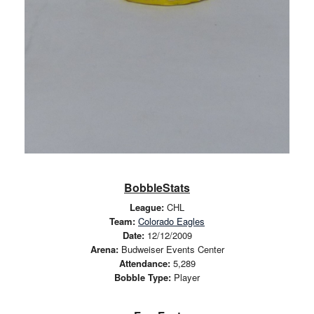
BobbleStats
League:
CHL
Team:
Colorado Eagles
Date:
12/12/2009
Arena:
Budweiser Events Center
Attendance:
5,289
Bobble Type:
Player