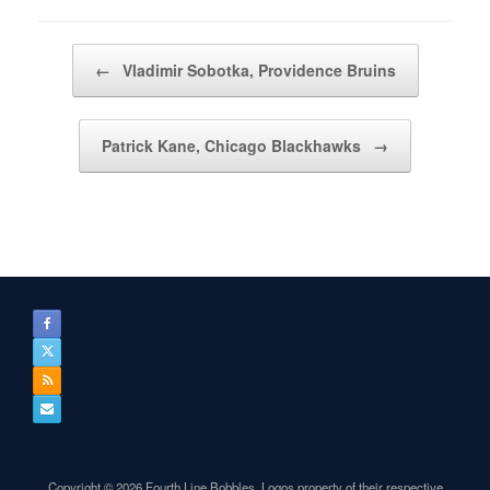
Post navigation
←
Vladimir Sobotka, Providence Bruins
Patrick Kane, Chicago Blackhawks
→
Copyright © 2026 Fourth Line Bobbles. Logos property of their respective