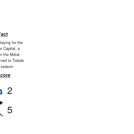
Fact
laying for the
r Capital, a
n the Metal
rned to Toledo
 season
Score
2
5