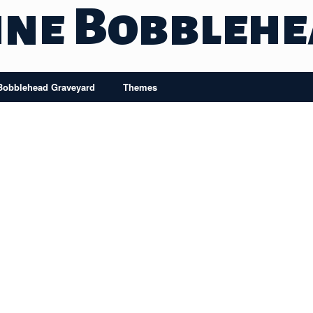
ine Bobbleh
Bobblehead Graveyard
Themes