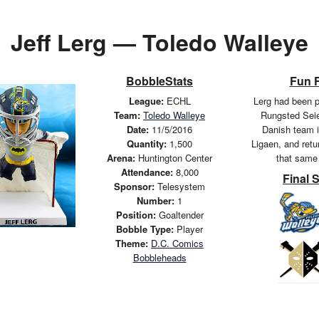
Jeff Lerg — Toledo Walleye
BobbleStats
Fun 
League:
ECHL
Lerg had been p
Team:
Toledo Walleye
Rungsted Seie
Date:
11/5/2016
Danish team i
Quantity:
1,500
Ligaen, and retu
Arena:
Huntington Center
that same
Attendance:
8,000
Final 
Sponsor:
Telesystem
Number:
1
Position:
Goaltender
Bobble Type:
Player
Theme:
D.C. Comics
Bobbleheads