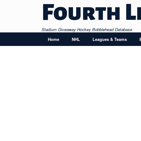
Skip
Fourth L
to
content
Stadium Giveaway Hockey Bobblehead Database
Home
NHL
Leagues & Teams