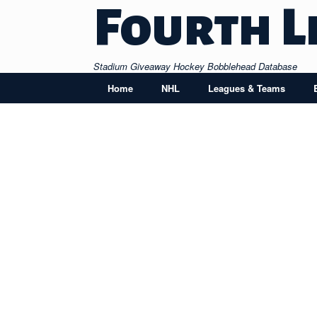
Skip
Fourth L
to
content
Stadium Giveaway Hockey Bobblehead Database
Home
NHL
Leagues & Teams