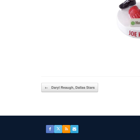
Post navigation
←
Daryl Reaugh, Dallas Stars