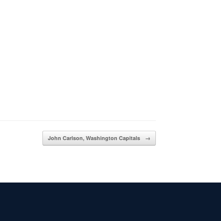
John Carlson, Washington Capitals
→