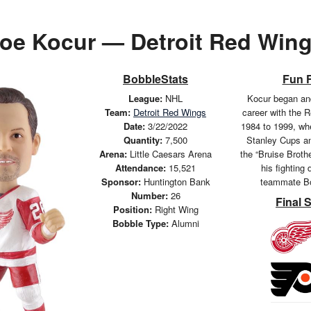
oe Kocur — Detroit Red Win
BobbleStats
Fun 
League:
NHL
Kocur began and
Team:
Detroit Red Wings
career with the 
Date:
3/22/2022
1984 to 1999, wh
Quantity:
7,500
Stanley Cups an
Arena:
Little Caesars Arena
the “Bruise Broth
Attendance:
15,521
his fighting 
Sponsor:
Huntington Bank
teammate Bo
Number:
26
Final 
Position:
Right Wing
Bobble Type:
Alumni