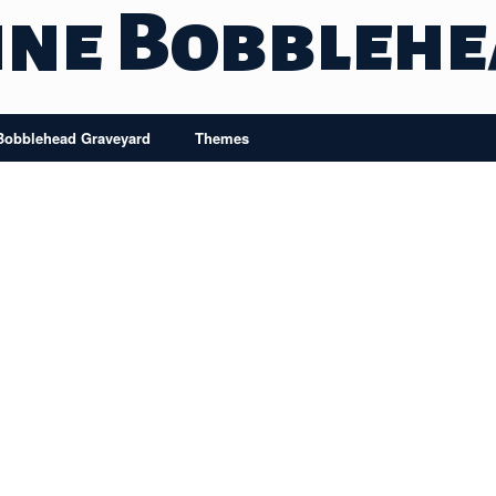
ine Bobbleh
Bobblehead Graveyard
Themes