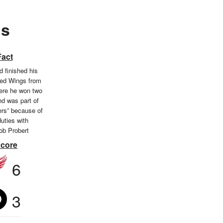
gs
Fact
 finished his
Red Wings from
ere he won two
d was part of
ers” because of
duties with
b Probert
Score
6
3