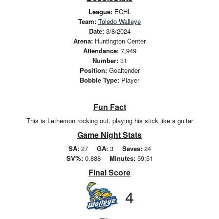
League:
ECHL
Team:
Toledo Walleye
Date:
3/8/2024
Arena:
Huntington Center
Attendance:
7,949
Number:
31
Position:
Goaltender
Bobble Type:
Player
Fun Fact
This is Lethemon rocking out, playing his stick like a guitar
Game Night Stats
SA:
27
GA:
3
Saves:
24
SV%:
0.888
Minutes:
59:51
Final Score
4