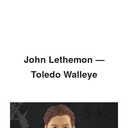
John Lethemon —
Toledo Walleye