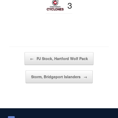
3
Post navigation
←
PJ Stock, Hartford Wolf Pack
Storm, Bridgeport Islanders
→