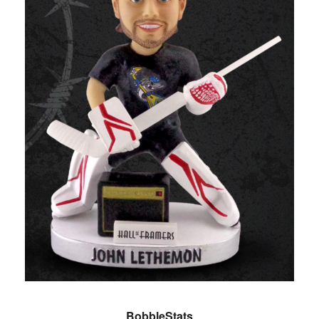
BobbleStats