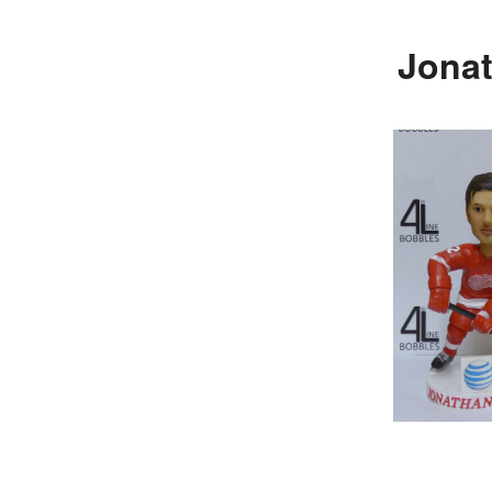
Jonat