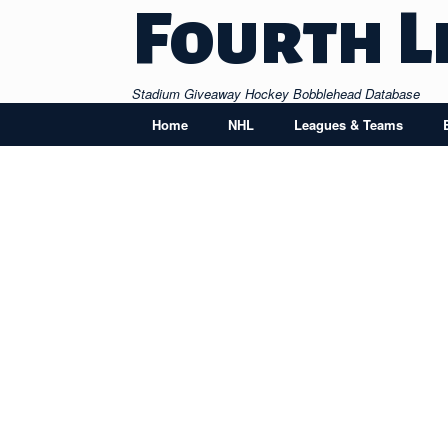
Skip
Fourth L
to
content
Stadium Giveaway Hockey Bobblehead Database
Home
NHL
Leagues & Teams