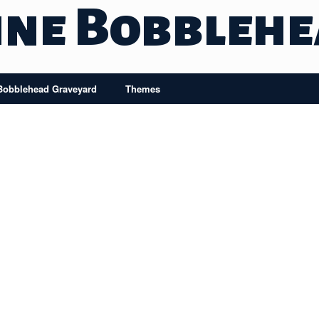
ine Bobbleh
Bobblehead Graveyard
Themes