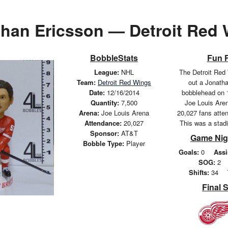
han Ericsson — Detroit Red
BobbleStats
Fun 
League:
NHL
The Detroit Red
Team:
Detroit Red Wings
out a Jonath
Date:
12/16/2014
bobblehead on 
Quantity:
7,500
Joe Louis Aren
Arena:
Joe Louis Arena
20,027 fans atte
Attendance:
20,027
This was a stad
Sponsor:
AT&T
Game Nig
Bobble Type:
Player
Goals:
0
Assi
SOG:
2
Shifts:
34
Final 