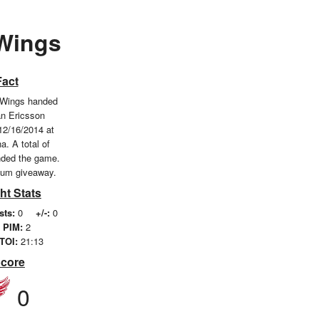
 Wings
Fact
 Wings handed
an Ericsson
12/16/2014 at
a. A total of
nded the game.
ium giveaway.
ht Stats
sts:
0
+/-:
0
PIM:
2
TOI:
21:13
Score
0